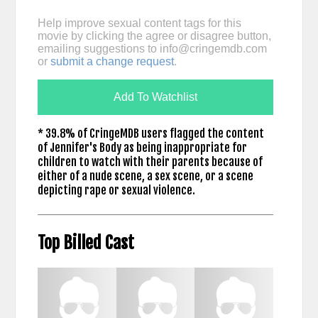
Help improve sexual content tags for this
movie by clicking the agree or disagree button,
emailing suggestions to
info@cringemdb.com
or
submit a change request
.
Add To Watchlist
* 39.8% of CringeMDB users flagged the content
of Jennifer's Body as being inappropriate for
children to watch with their parents because of
either of a nude scene, a sex scene, or a scene
depicting rape or sexual violence.
Top Billed Cast