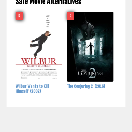
Safe Movie Alternatives
R
R
Wilbur Wants to Kill
The Conjuring 2
(2016)
Himself
(2002)