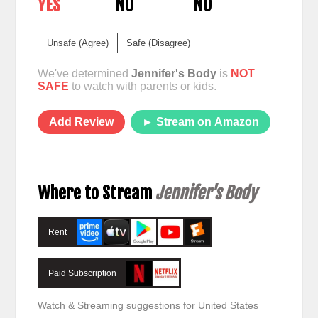
YES
NO
NO
Unsafe (Agree)
Safe (Disagree)
We've determined
Jennifer's Body
is
NOT
SAFE
to watch with parents or kids.
Add Review
► Stream on Amazon
Where to Stream
Jennifer's Body
Rent
Paid Subscription
Watch & Streaming suggestions for United States