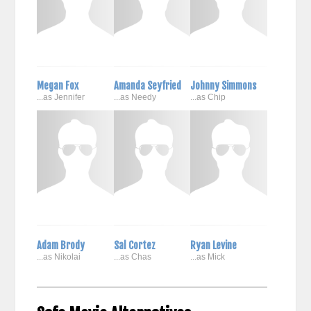
Megan Fox
Amanda Seyfried
Johnny Simmons
...as Jennifer
...as Needy
...as Chip
Adam Brody
Sal Cortez
Ryan Levine
...as Nikolai
...as Chas
...as Mick