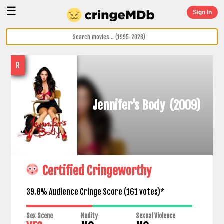
☰
Sign In
R
Jennifer's Body
(2009)
Certified Cringeworthy
39.8% Audience Cringe Score (
161
votes)*
Sex Scene
Nudity
Sexual Violence