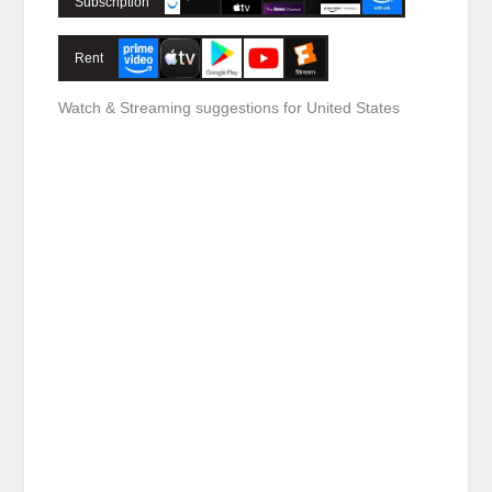
Subscription
Rent
Watch & Streaming suggestions for United States