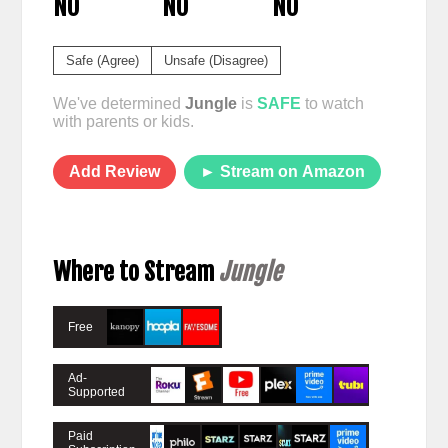
NO
NO
NO
Safe (Agree)
Unsafe (Disagree)
We've determined
Jungle
is
SAFE
to watch
with parents or kids.
Add Review
► Stream on Amazon
Where to Stream
Jungle
Free
Ad-
Supported
Paid