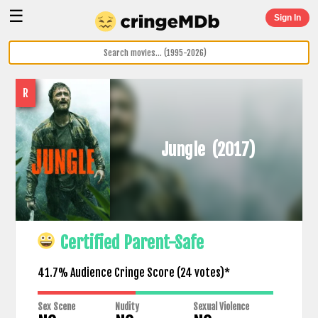
☰
Sign In
R
Jungle
(2017)
Certified Parent-Safe
41.7% Audience Cringe Score (
24
votes)*
Sex Scene
Nudity
Sexual Violence