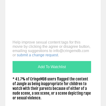
Help improve sexual content tags for this
movie by clicking the agree or disagree button,
emailing suggestions to
info@cringemdb.com
or
submit a change request
.
Add To Watchlist
* 41.7% of CringeMDB users flagged the content
of Jungle as being inappropriate for children to
watch with their parents because of either of a
nude scene, a sex scene, or a scene depicting rape
or sexual violence.