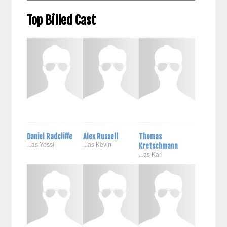
Top Billed Cast
Daniel Radcliffe
Alex Russell
Thomas
...as Yossi
...as Kevin
Kretschmann
...as Karl