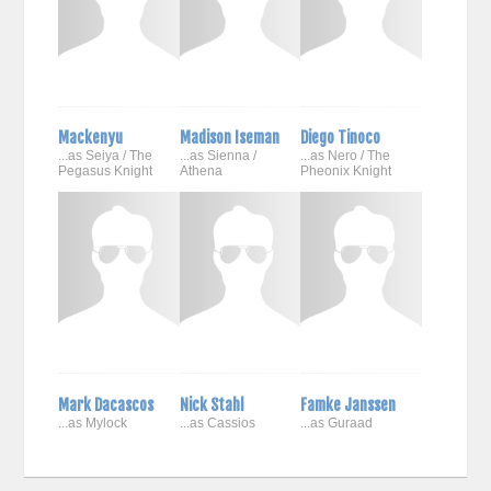
Mackenyu
Madison Iseman
Diego Tinoco
...as Seiya / The
...as Sienna /
...as Nero / The
Pegasus Knight
Athena
Pheonix Knight
Mark Dacascos
Nick Stahl
Famke Janssen
...as Mylock
...as Cassios
...as Guraad