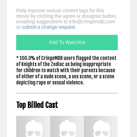
Help improve sexual content tags for this
movie by clicking the agree or disagree button,
emailing suggestions to
info@cringemdb.com
or
submit a change request
.
Add To Watchlist
* 100.0% of CringeMDB users flagged the content
of Knights of the Zodiac as being inappropriate
for children to watch with their parents because
of either of a nude scene, a sex scene, or a scene
depicting rape or sexual violence.
Top Billed Cast