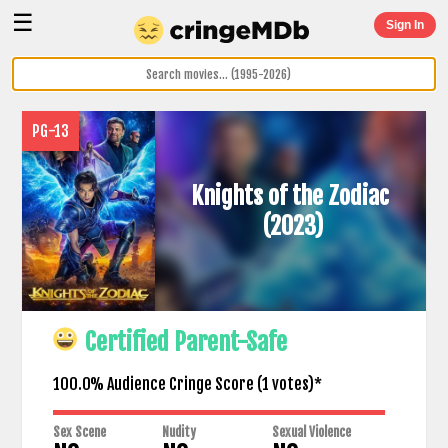
☰
Sign In
PG-13
Knights of the Zodiac
(2023)
Certified Parent-Safe
100.0% Audience Cringe Score (
1
votes)*
Sex Scene
Nudity
Sexual Violence