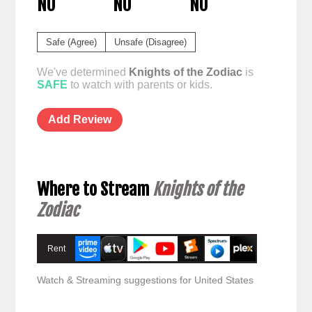
NO
NO
NO
Safe (Agree)
Unsafe (Disagree)
We've determined
Knights of the Zodiac
is
SAFE
to watch with parents or kids.
Add Review
Where to Stream
Knights of the
Zodiac
Rent
Watch & Streaming suggestions for United States