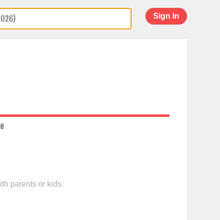
Sign In
ce
th parents or kids.