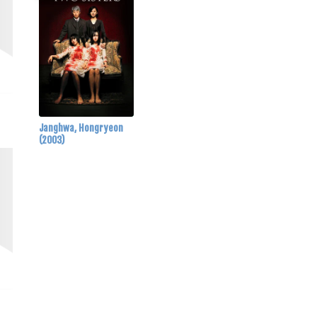
Janghwa, Hongryeon
(2003)