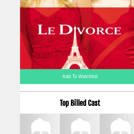
Add To Watchlist
Top Billed Cast