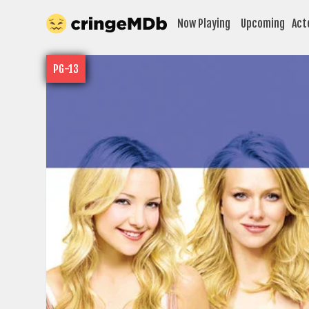
Now Playing
Upcoming
Act
PG-13