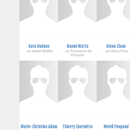
Kate Hudson
Naomi Watts
Glenn Close
...as Isabel Walker
...as Roxeanne de
...as Olivia Pace
Persand
Marie-Christine Adam
Thierry Lhermitte
Melvil Poupaud