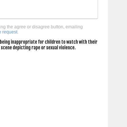
ing the agree or disagree button, emailing
e request
.
being inappropriate for children to watch with their
 scene depicting rape or sexual violence.