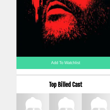
Add To Watchlist
Top Billed Cast