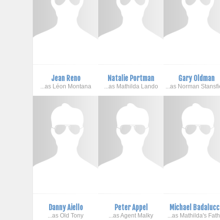
Jean Reno
Natalie Portman
Gary Oldman
...as Léon Montana
...as Mathilda Lando
...as Norman Stansfi
Danny Aiello
Peter Appel
Michael Badalucc
...as Old Tony
...as Agent Malky
...as Mathilda's Fat