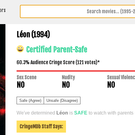
ors
Léon (1994)
Certified Parent-Safe
60.3% Audience Cringe Score (
121
votes)*
Sex Scene
Nudity
Sexual Violen
NO
NO
NO
Safe (Agree)
Unsafe (Disagree)
We've determined
Léon
is
SAFE
to watch with parents 
CringeMDb Staff Says: