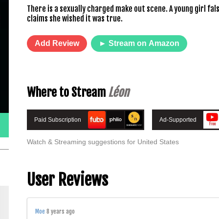
There is a sexually charged make out scene. A young girl fal
claims she wished it was true.
Add Review
► Stream on Amazon
Where to Stream
Léon
Paid Subscription
Ad-Supported
Watch & Streaming suggestions for United States
User Reviews
Moe
8 years ago