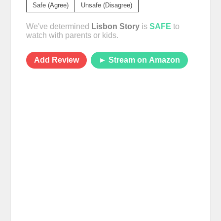
Safe (Agree)
Unsafe (Disagree)
We've determined
Lisbon Story
is
SAFE
to
watch with parents or kids.
Add Review
► Stream on Amazon