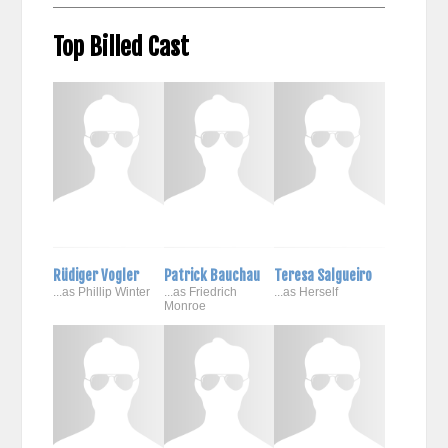
Top Billed Cast
Rüdiger Vogler
Patrick Bauchau
Teresa Salgueiro
...as Phillip Winter
...as Friedrich
...as Herself
Monroe