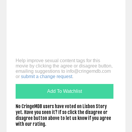
Help improve sexual content tags for this
movie by clicking the agree or disagree button,
emailing suggestions to
info@cringemdb.com
or
submit a change request
.
Add To Watchlist
No CringeMDB users have voted on Lisbon Story
yet. Have you seen it? If so click the disagree or
disagree button above to let us know if you agree
with our rating.