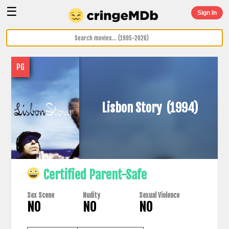
☰
Sign In
PG
Lisbon Story
(1994)
Certified Parent-Safe
Sex Scene
Nudity
Sexual Violence
NO
NO
NO