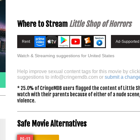
Where to Stream
Little Shop of Horrors
Rent
Ad-Supported
Watch & Streaming suggestions for United States
Help improve sexual content tags for this movie by click
suggestions to
info@cringemdb.com
or
submit a chang
* 25.0% of CringeMDB users flagged the content of Little Sh
watch with their parents because of either of a nude scene,
violence.
Safe Movie Alternatives
PG-13