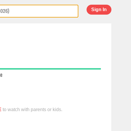
Sign In
ce
E
to watch with parents or kids.