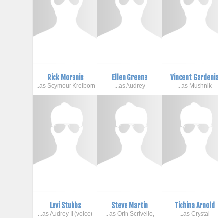
Rick Moranis
Ellen Greene
Vincent Gardeni
...as Seymour Krelborn
...as Audrey
...as Mushnik
Levi Stubbs
Steve Martin
Tichina Arnold
...as Audrey II (voice)
...as Orin Scrivello,
...as Crystal