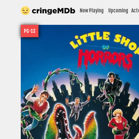
Now Playing
Upcoming
Act
PG-13