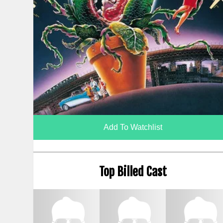
Add To Watchlist
Top Billed Cast