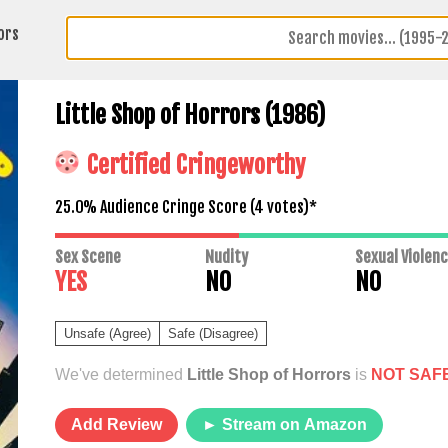
ors
Little Shop of Horrors (1986)
Certified Cringeworthy
25.0% Audience Cringe Score (
4
votes)*
Sex Scene
Nudity
Sexual Violen
YES
NO
NO
Unsafe (Agree)
Safe (Disagree)
We've determined
Little Shop of Horrors
is
NOT SAF
Add Review
► Stream on Amazon