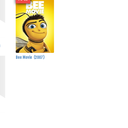
a
Bee Movie
(2007)