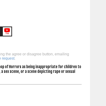
ing the agree or disagree button, emailing
e request
.
op of Horrors as being inappropriate for children to
 a sex scene, or a scene depicting rape or sexual