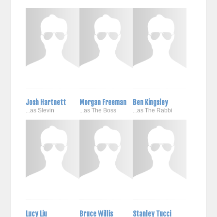
Josh Hartnett
Morgan Freeman
Ben Kingsley
...as Slevin
...as The Boss
...as The Rabbi
Lucy Liu
Bruce Willis
Stanley Tucci