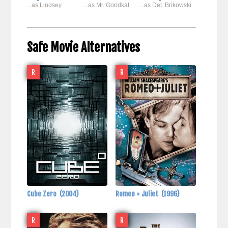
...as Lindsey
...as Mr. Goodkat
...as Det. Brikowski
Safe Movie Alternatives
R
R
Cube Zero
(2004)
Romeo + Juliet
(1996)
R
R