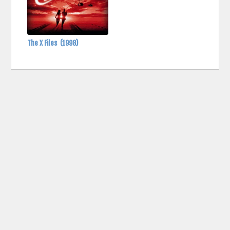
The X Files
(1998)
contact us: info (at) cringemdb.com |
Privacy