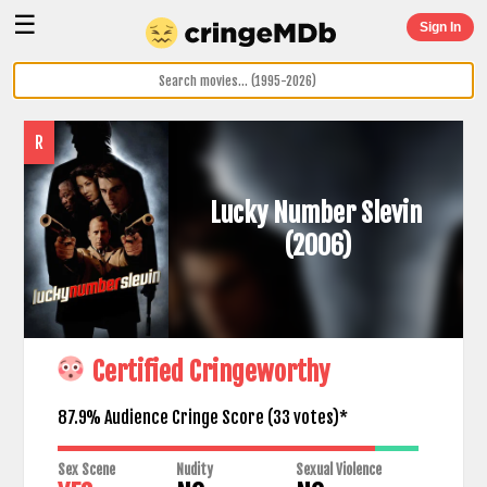
☰
Sign In
R
Lucky Number Slevin
(2006)
Certified Cringeworthy
87.9% Audience Cringe Score (
33
votes)*
Sex Scene
Nudity
Sexual Violence