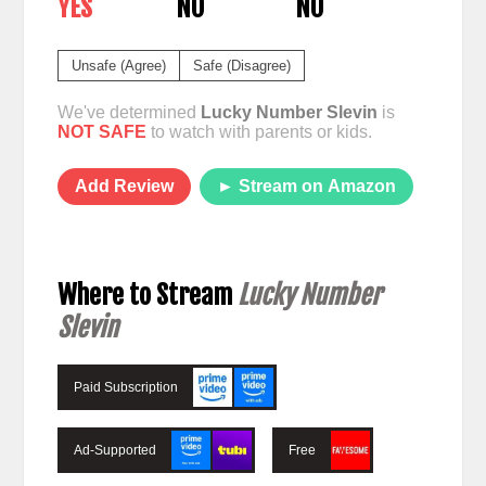
YES
NO
NO
Unsafe (Agree)
Safe (Disagree)
We've determined
Lucky Number Slevin
is
NOT SAFE
to watch with parents or kids.
Add Review
► Stream on Amazon
Where to Stream
Lucky Number
Slevin
Paid Subscription
Ad-Supported
Free