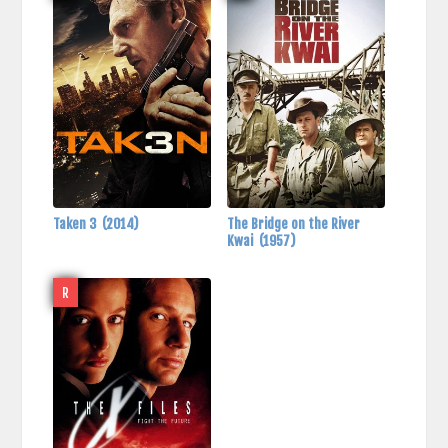
Taken 3
(2014)
The Bridge on the River
Kwai
(1957)
R