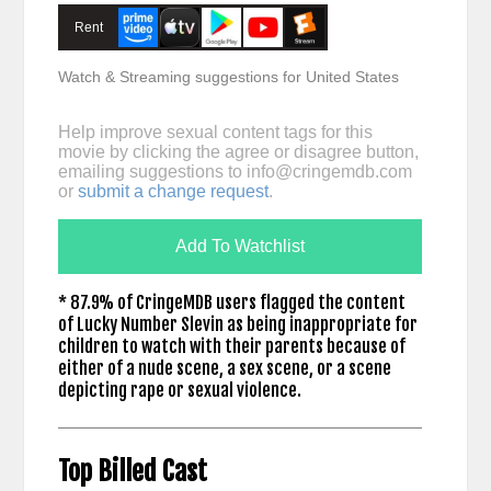
Rent
Watch & Streaming suggestions for United States
Help improve sexual content tags for this
movie by clicking the agree or disagree button,
emailing suggestions to
info@cringemdb.com
or
submit a change request
.
Add To Watchlist
* 87.9% of CringeMDB users flagged the content
of Lucky Number Slevin as being inappropriate for
children to watch with their parents because of
either of a nude scene, a sex scene, or a scene
depicting rape or sexual violence.
Top Billed Cast