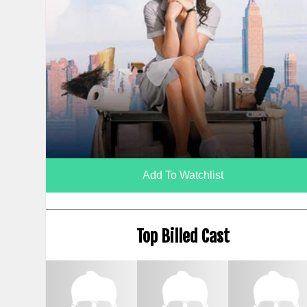
Add To Watchlist
Top Billed Cast