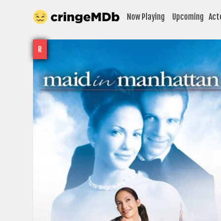
Now Playing
Upcoming
Act
R