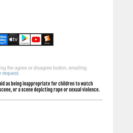
ing the agree or disagree button, emailing
e request
.
id as being inappropriate for children to watch
scene, or a scene depicting rape or sexual violence.