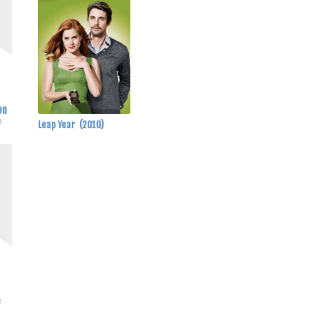
on
e
Leap Year
(2010)
e