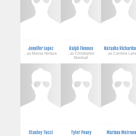
Jennifer Lopez
Ralph Fiennes
Natasha Richards
...as Marisa Ventura
...as Christopher
...as Caroline Lan
Marshall
Stanley Tucci
Tyler Posey
Marissa Matron