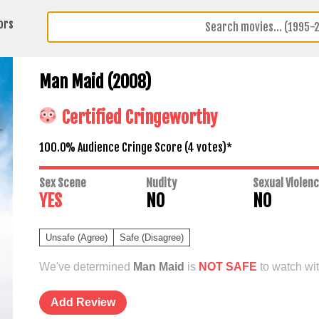
ors
Man Maid (2008)
Certified Cringeworthy
100.0% Audience Cringe Score (
4
votes)*
Sex Scene
Nudity
Sexual Violen
YES
NO
NO
Unsafe (Agree)
Safe (Disagree)
We've determined
Man Maid
is
NOT SAFE
to watch wit
Add Review