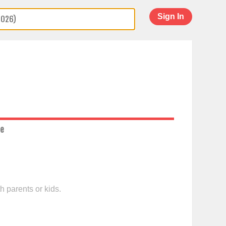
Sign In
ce
h parents or kids.