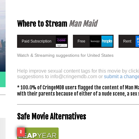
Where to Stream
Man Maid
Paid Subscription
Free
Rent
Watch & Streaming suggestions for United States
Help improve sexual content tags for this movie by click
suggestions to
info@cringemdb.com
or
submit a chang
* 100.0% of CringeMDB users flagged the content of Man Ma
with their parents because of either of a nude scene, a sex 
Safe Movie Alternatives
R