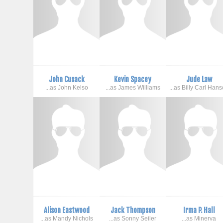
John Cusack
Kevin Spacey
Jude Law
...as John Kelso
...as James Williams
...as Billy Carl Han
Alison Eastwood
Jack Thompson
Irma P. Hall
...as Mandy Nichols
...as Sonny Seiler
...as Minerva