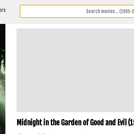
ors
Midnight in the Garden of Good and Evil (