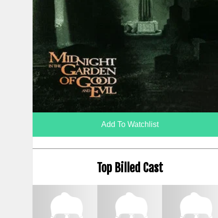
Add To Watchlist
Top Billed Cast