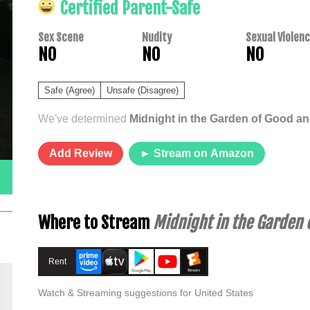
Certified Parent-Safe
Sex Scene
Nudity
Sexual Violen
NO
NO
NO
Safe (Agree)
Unsafe (Disagree)
We've determined
Midnight in the Garden of Good an
Add Review
► Stream on Amazon
Where to Stream
Midnight in the Garden o
Rent
Watch & Streaming suggestions for United States