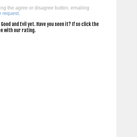
ing the agree or disagree button, emailing
e request
.
ood and Evil yet. Have you seen it? If so click the
e with our rating.