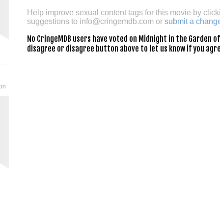
Help improve sexual content tags for this movie by click
suggestions to
info@cringemdb.com
or
submit a chang
No CringeMDB users have voted on Midnight in the Garden of G
disagree or disagree button above to let us know if you agre
son