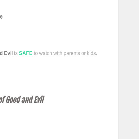
ce
d Evil
is
SAFE
to watch with parents or kids.
f Good and Evil