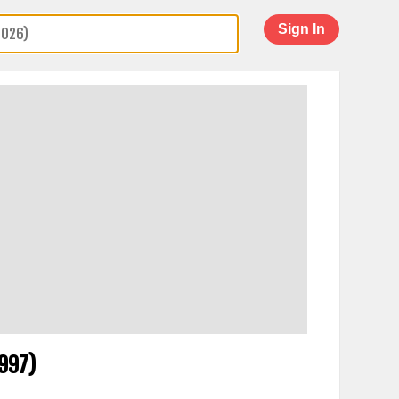
Sign In
1997)