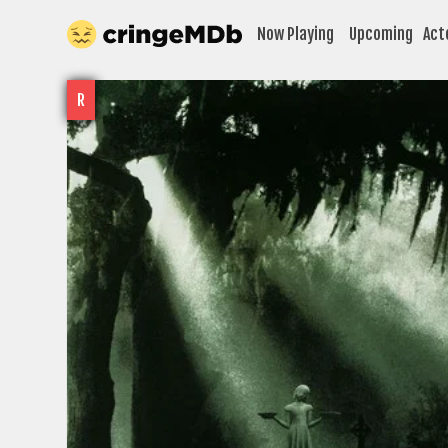
Now Playing
Upcoming
Act
R