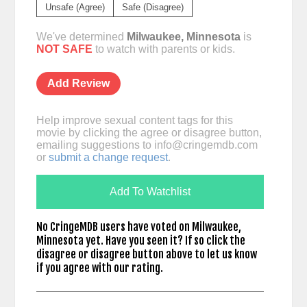
Unsafe (Agree)
Safe (Disagree)
We've determined
Milwaukee, Minnesota
is
NOT SAFE
to watch with parents or kids.
Add Review
Help improve sexual content tags for this
movie by clicking the agree or disagree button,
emailing suggestions to
info@cringemdb.com
or
submit a change request
.
Add To Watchlist
No CringeMDB users have voted on Milwaukee,
Minnesota yet. Have you seen it? If so click the
disagree or disagree button above to let us know
if you agree with our rating.