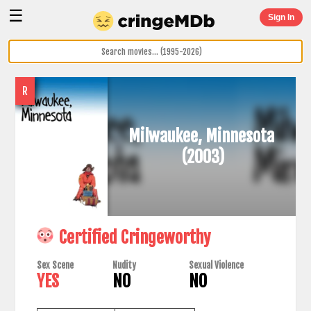
☰
Sign In
R
Milwaukee, Minnesota
(2003)
Certified Cringeworthy
Sex Scene
Nudity
Sexual Violence
YES
NO
NO