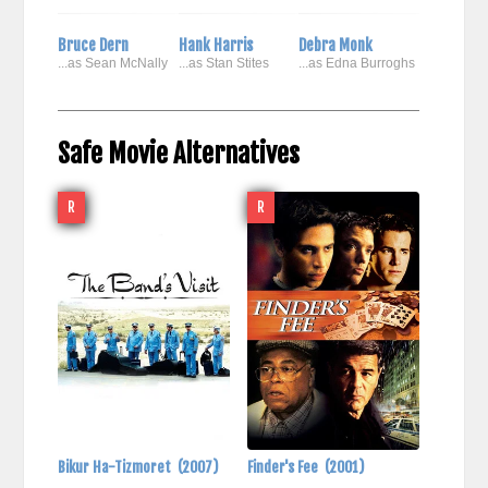
Bruce Dern
Hank Harris
Debra Monk
...as Sean McNally
...as Stan Stites
...as Edna Burroghs
Safe Movie Alternatives
R
R
Bikur Ha-Tizmoret
(2007)
Finder's Fee
(2001)