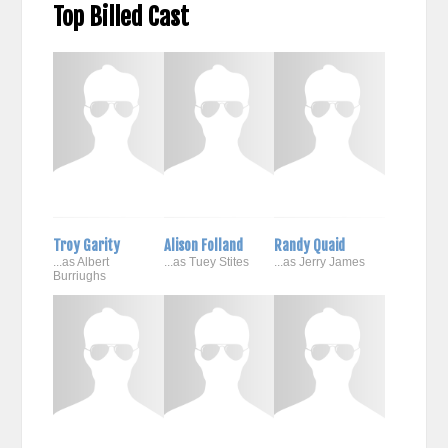
Top Billed Cast
Troy Garity
Alison Folland
Randy Quaid
...as Albert
...as Tuey Stites
...as Jerry James
Burriughs