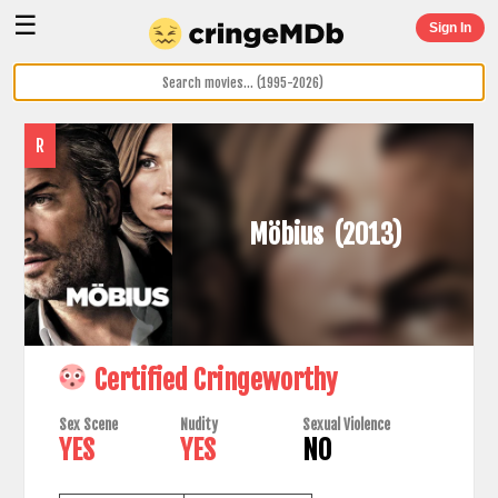
☰
Sign In
R
Möbius
(2013)
Certified Cringeworthy
Sex Scene
Nudity
Sexual Violence
YES
YES
NO