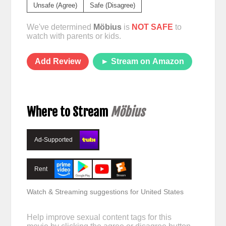
Unsafe (Agree)
Safe (Disagree)
We've determined
Möbius
is
NOT SAFE
to
watch with parents or kids.
Add Review
► Stream on Amazon
Where to Stream
Möbius
Ad-Supported
Rent
Watch & Streaming suggestions for United States
Help improve sexual content tags for this