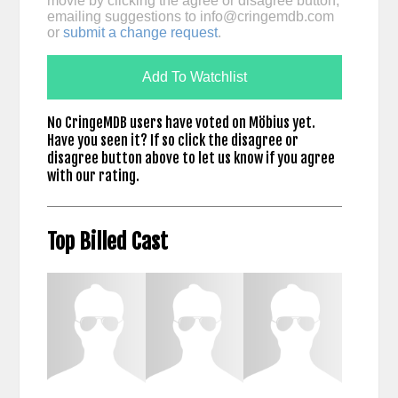
movie by clicking the agree or disagree button,
emailing suggestions to
info@cringemdb.com
or
submit a change request
.
Add To Watchlist
No CringeMDB users have voted on Möbius yet.
Have you seen it? If so click the disagree or
disagree button above to let us know if you agree
with our rating.
Top Billed Cast