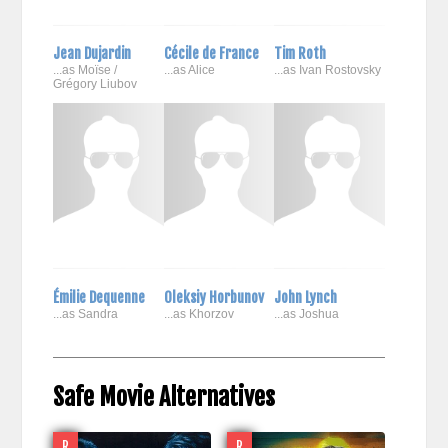
Jean Dujardin
Cécile de France
Tim Roth
...as Moïse /
...as Alice
...as Ivan Rostovsky
Grégory Liubov
Émilie Dequenne
Oleksiy Horbunov
John Lynch
...as Sandra
...as Khorzov
...as Joshua
Safe Movie Alternatives
R
R