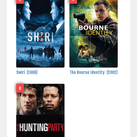
Swiri
(1999)
The Bourne Identity
(2002)
R