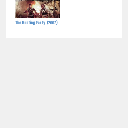
The Hunting Party
(2007)
contact us: info (at) cringemdb.com |
Privacy