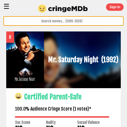
☰
Sign In
R
Mr. Saturday Night
(1992)
Certified Parent-Safe
100.0% Audience Cringe Score (
1
votes)*
Sex Scene
Nudity
Sexual Violence