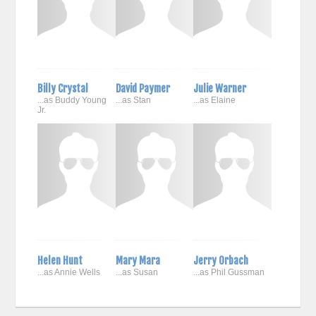
Billy Crystal
David Paymer
Julie Warner
...as Buddy Young
...as Stan
...as Elaine
Jr.
Helen Hunt
Mary Mara
Jerry Orbach
...as Annie Wells
...as Susan
...as Phil Gussman