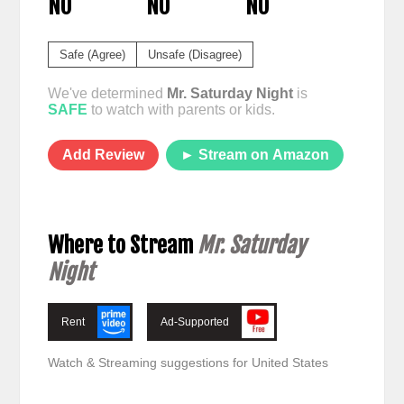
NO
NO
NO
Safe (Agree)
Unsafe (Disagree)
We've determined
Mr. Saturday Night
is
SAFE
to watch with parents or kids.
Add Review
► Stream on Amazon
Where to Stream
Mr. Saturday
Night
Rent
Ad-Supported
Watch & Streaming suggestions for United States