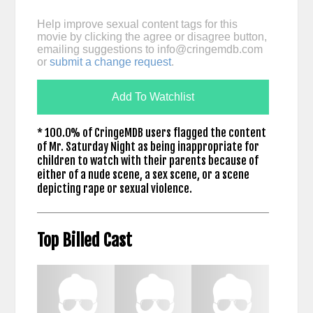
Help improve sexual content tags for this
movie by clicking the agree or disagree button,
emailing suggestions to
info@cringemdb.com
or
submit a change request
.
Add To Watchlist
* 100.0% of CringeMDB users flagged the content
of Mr. Saturday Night as being inappropriate for
children to watch with their parents because of
either of a nude scene, a sex scene, or a scene
depicting rape or sexual violence.
Top Billed Cast