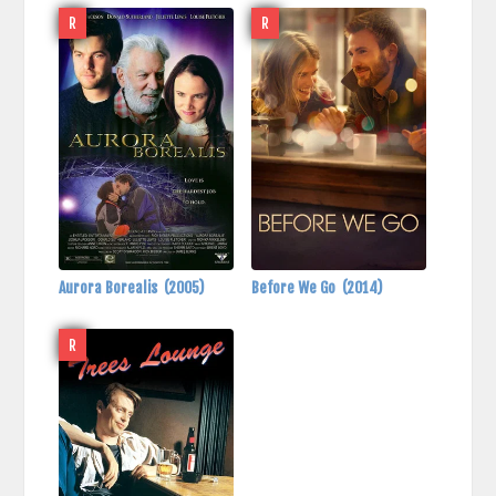
R
R
Aurora Borealis
(2005)
Before We Go
(2014)
R