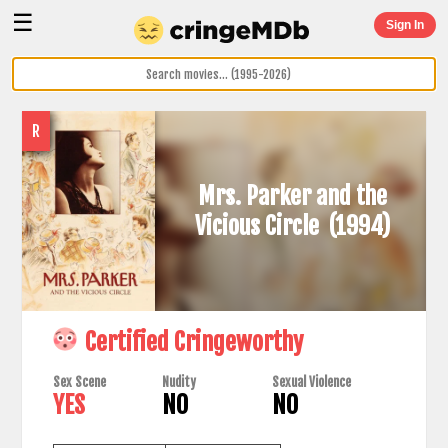
☰
Sign In
R
Mrs. Parker and the
Vicious Circle
(1994)
Certified Cringeworthy
Sex Scene
Nudity
Sexual Violence
YES
NO
NO