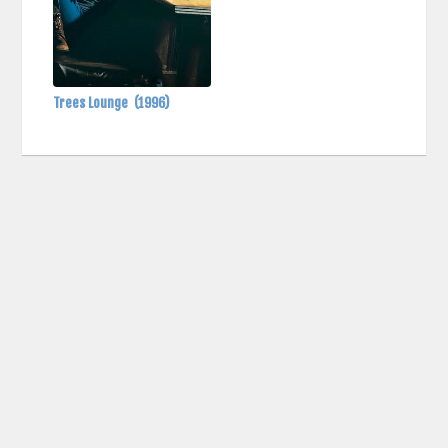
Trees Lounge
(1996)