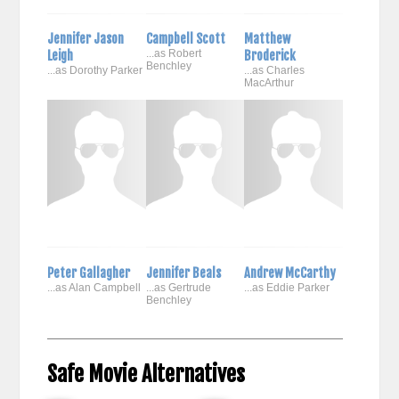
Jennifer Jason
Campbell Scott
Matthew
Leigh
...as Robert
Broderick
Benchley
...as Dorothy Parker
...as Charles
MacArthur
Peter Gallagher
Jennifer Beals
Andrew McCarthy
...as Alan Campbell
...as Gertrude
...as Eddie Parker
Benchley
Safe Movie Alternatives