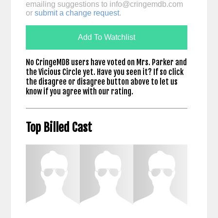
emailing suggestions to
info@cringemdb.com
or
submit a change request
.
Add To Watchlist
No CringeMDB users have voted on Mrs. Parker and
the Vicious Circle yet. Have you seen it? If so click
the disagree or disagree button above to let us
know if you agree with our rating.
Top Billed Cast