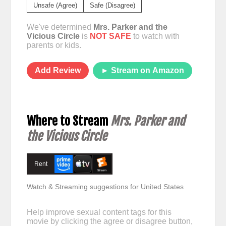
Unsafe (Agree)
Safe (Disagree)
We've determined
Mrs. Parker and the
Vicious Circle
is
NOT SAFE
to watch with
parents or kids.
Add Review
► Stream on Amazon
Where to Stream
Mrs. Parker and
the Vicious Circle
Rent
Watch & Streaming suggestions for United States
Help improve sexual content tags for this
movie by clicking the agree or disagree button,