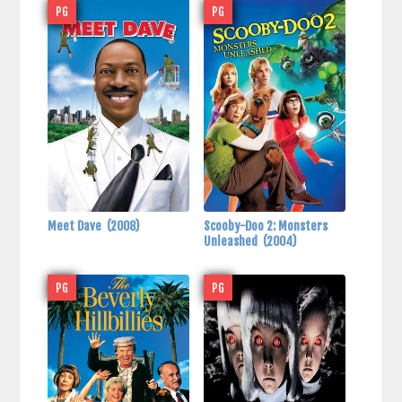
PG
PG
Meet Dave
(2008)
Scooby-Doo 2: Monsters
Unleashed
(2004)
PG
PG