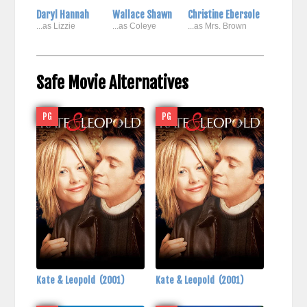
Daryl Hannah
Wallace Shawn
Christine Ebersole
...as Lizzie
...as Coleye
...as Mrs. Brown
Safe Movie Alternatives
PG
PG
Kate & Leopold
(2001)
Kate & Leopold
(2001)