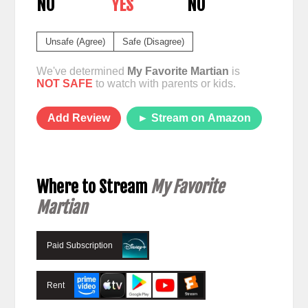
NO
YES
NO
Unsafe (Agree)
Safe (Disagree)
We've determined
My Favorite Martian
is
NOT SAFE
to watch with parents or kids.
Add Review
► Stream on Amazon
Where to Stream
My Favorite
Martian
Paid Subscription
Rent