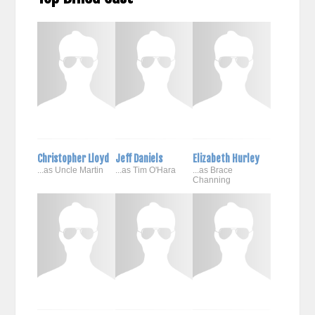
Christopher Lloyd
Jeff Daniels
Elizabeth Hurley
...as Uncle Martin
...as Tim O'Hara
...as Brace
Channing