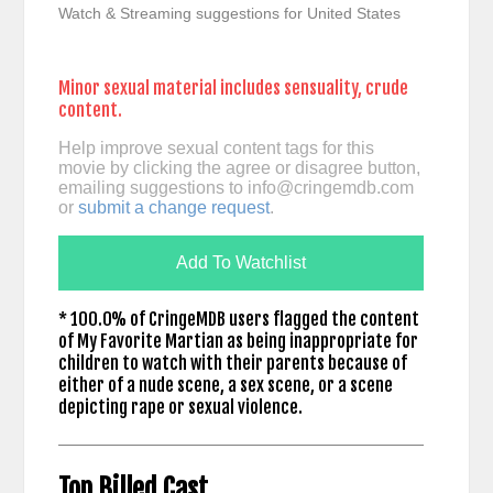
Watch & Streaming suggestions for United States
Minor sexual material includes sensuality, crude
content.
Help improve sexual content tags for this
movie by clicking the agree or disagree button,
emailing suggestions to
info@cringemdb.com
or
submit a change request
.
Add To Watchlist
* 100.0% of CringeMDB users flagged the content
of My Favorite Martian as being inappropriate for
children to watch with their parents because of
either of a nude scene, a sex scene, or a scene
depicting rape or sexual violence.
Top Billed Cast