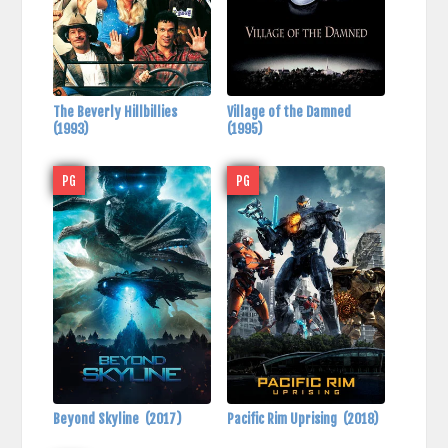
The Beverly Hillbillies
Village of the Damned
(1993)
(1995)
PG
PG
Beyond Skyline
(2017)
Pacific Rim Uprising
(2018)