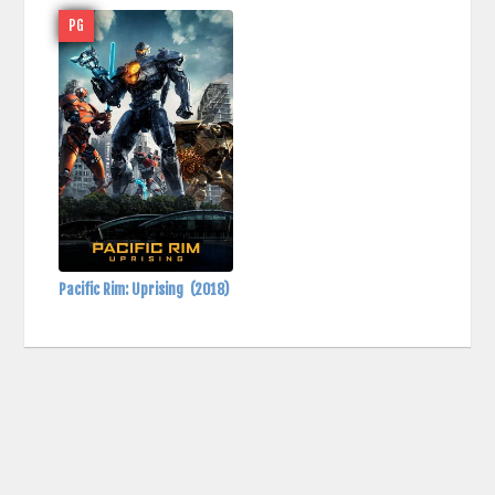
PG
Pacific Rim: Uprising
(2018)