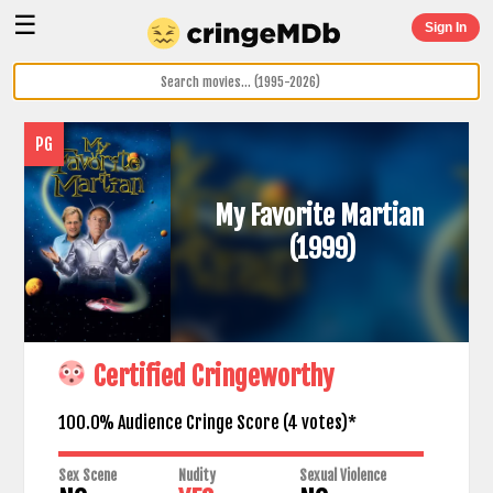
☰
Sign In
PG
My Favorite Martian
(1999)
Certified Cringeworthy
100.0% Audience Cringe Score (
4
votes)*
Sex Scene
Nudity
Sexual Violence