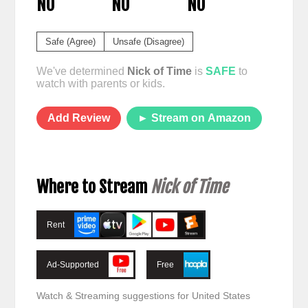
NO
NO
NO
Safe (Agree)
Unsafe (Disagree)
We've determined
Nick of Time
is
SAFE
to
watch with parents or kids.
Add Review
► Stream on Amazon
Where to Stream
Nick of Time
Rent
Ad-Supported
Free
Watch & Streaming suggestions for United States