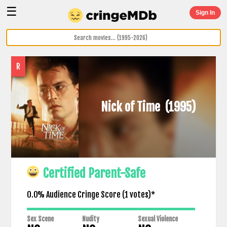
☰
Sign In
R
Nick of Time
(1995)
Certified Parent-Safe
0.0% Audience Cringe Score (
1
votes)*
Sex Scene
Nudity
Sexual Violence