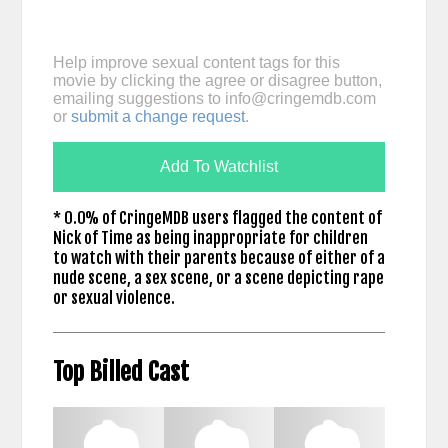
Help improve sexual content tags for this
movie by clicking the agree or disagree button,
emailing suggestions to
info@cringemdb.com
or
submit a change request
.
Add To Watchlist
* 0.0% of CringeMDB users flagged the content of
Nick of Time as being inappropriate for children
to watch with their parents because of either of a
nude scene, a sex scene, or a scene depicting rape
or sexual violence.
Top Billed Cast