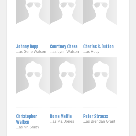
Johnny Depp
Courtney Chase
Charles S. Dutton
...as Gene Watson
...as Lynn Watson
...as Hucy
Christopher
Roma Maffia
Peter Strauss
Walken
...as Ms. Jones
...as Brendan Grant
...as Mr. Smith