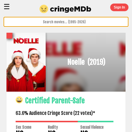
☰
Sign In
Noelle
(2019)
Certified Parent-Safe
63.6% Audience Cringe Score (
22
votes)*
Sex Scene
Nudity
Sexual Violence