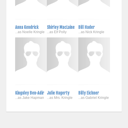
Anna Kendrick
Shirley MacLaine
Bill Hader
...as Noelle Kringle
...as Elf Polly
...as Nick Kringle
Kingsley Ben-Adir
Julie Hagerty
Billy Eichner
...as Jake Hapman
...as Mrs. Kringle
...as Gabriel Kringle