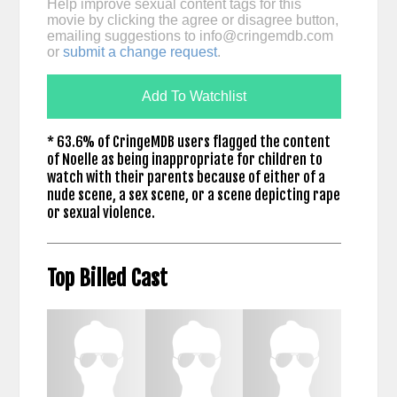
Help improve sexual content tags for this
movie by clicking the agree or disagree button,
emailing suggestions to
info@cringemdb.com
or
submit a change request
.
Add To Watchlist
* 63.6% of CringeMDB users flagged the content
of Noelle as being inappropriate for children to
watch with their parents because of either of a
nude scene, a sex scene, or a scene depicting rape
or sexual violence.
Top Billed Cast