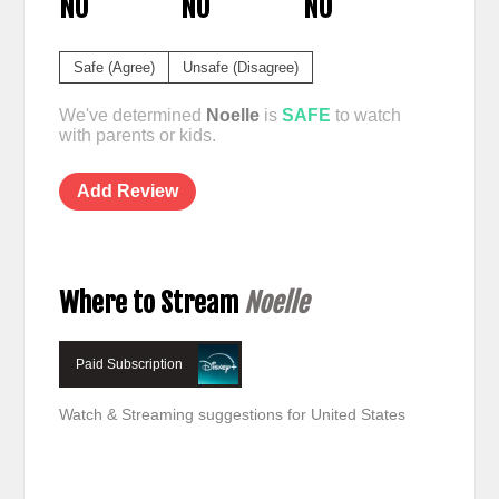
NO
NO
NO
Safe (Agree)
Unsafe (Disagree)
We've determined
Noelle
is
SAFE
to watch
with parents or kids.
Add Review
Where to Stream
Noelle
Paid Subscription
Watch & Streaming suggestions for United States