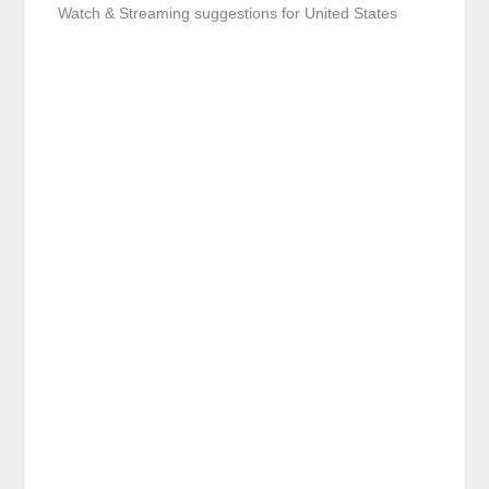
Watch & Streaming suggestions for United States