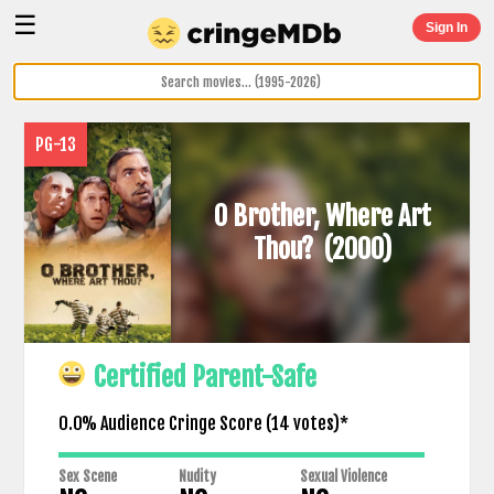
☰
Sign In
PG-13
O Brother, Where Art
Thou?
(2000)
Certified Parent-Safe
0.0% Audience Cringe Score (
14
votes)*
Sex Scene
Nudity
Sexual Violence