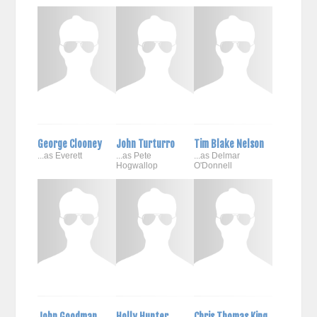
George Clooney
John Turturro
Tim Blake Nelson
...as Everett
...as Pete
...as Delmar
Hogwallop
O'Donnell
John Goodman
Holly Hunter
Chris Thomas King