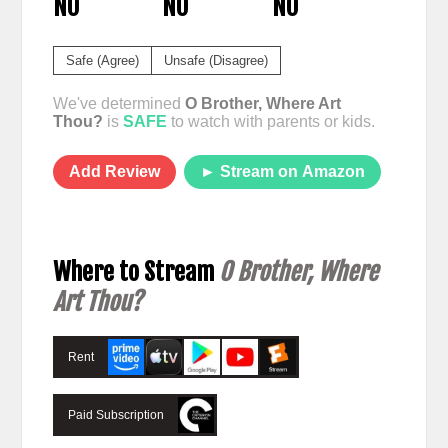
NO
NO
NO
Safe (Agree)
Unsafe (Disagree)
We've determined
O Brother, Where Art
Thou?
is
SAFE
to watch with parents or kids.
Add Review
► Stream on Amazon
Where to Stream
O Brother, Where
Art Thou?
Rent
Paid Subscription