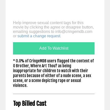
Help improve sexual content tags for this
movie by clicking the agree or disagree button,
emailing suggestions to
info@cringemdb.com
or
submit a change request
.
Add To Watchlist
* 0.0% of CringeMDB users flagged the content of
O Brother, Where Art Thou? as being
inappropriate for children to watch with their
parents because of either of a nude scene, a sex
scene, or a scene depicting rape or sexual
violence.
Top Billed Cast