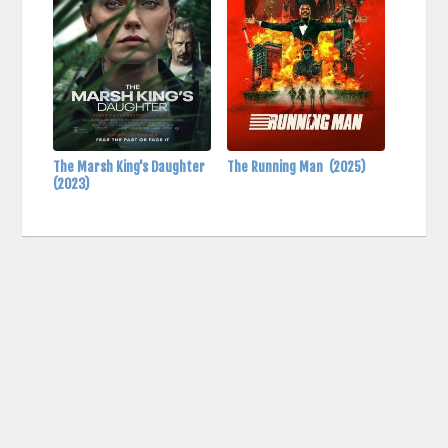
The Marsh King's Daughter
The Running Man
(2025)
(2023)