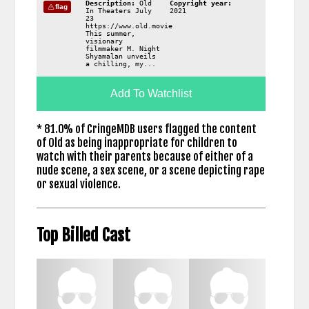
Description:
Old
Copyright year:
flag
In Theaters July
2021
23
https://www.old.movie
This summer,
visionary
filmmaker M. Night
Shyamalan unveils
a chilling, my...
Add To Watchlist
* 81.0% of CringeMDB users flagged the content
of Old as being inappropriate for children to
watch with their parents because of either of a
nude scene, a sex scene, or a scene depicting rape
or sexual violence.
Top Billed Cast