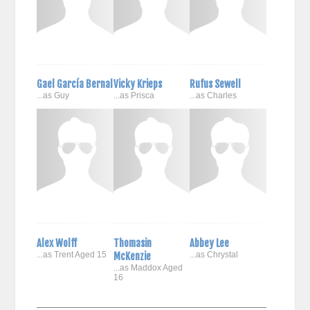
Gael García Bernal
Vicky Krieps
Rufus Sewell
...as Guy
...as Prisca
...as Charles
Alex Wolff
Thomasin
Abbey Lee
...as Trent Aged 15
McKenzie
...as Chrystal
...as Maddox Aged
16