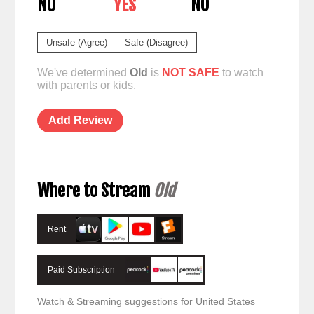
NO
YES
NO
Unsafe (Agree)
Safe (Disagree)
We've determined
Old
is
NOT SAFE
to watch
with parents or kids.
Add Review
Where to Stream
Old
Rent
Paid Subscription
Watch & Streaming suggestions for United States