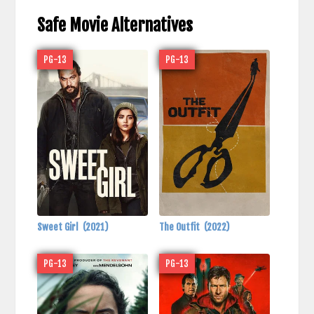
Safe Movie Alternatives
PG-13
PG-13
Sweet Girl
(2021)
The Outfit
(2022)
PG-13
PG-13