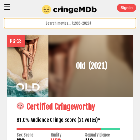
☰
Sign In
PG-13
Old
(2021)
Certified Cringeworthy
81.0% Audience Cringe Score (
21
votes)*
Sex Scene
Nudity
Sexual Violence