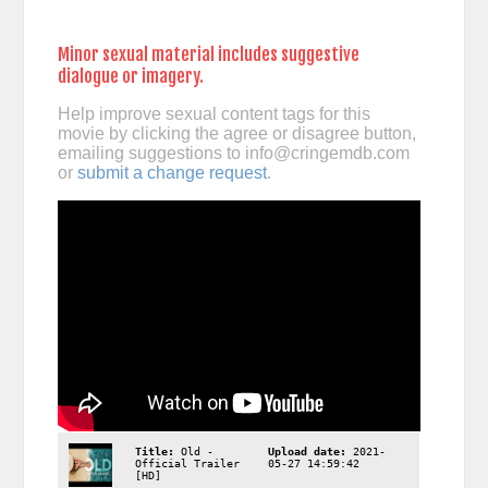
Minor sexual material includes suggestive
dialogue or imagery.
Help improve sexual content tags for this
movie by clicking the agree or disagree button,
emailing suggestions to
info@cringemdb.com
or
submit a change request
.
Title:
Old -
Upload date:
2021-
Official Trailer
05-27 14:59:42
[HD]