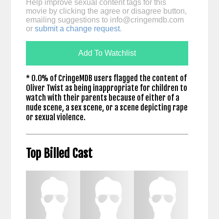
Help improve sexual content tags for this
movie by clicking the agree or disagree button,
emailing suggestions to
info@cringemdb.com
or
submit a change request
.
Add To Watchlist
* 0.0% of CringeMDB users flagged the content of
Oliver Twist as being inappropriate for children to
watch with their parents because of either of a
nude scene, a sex scene, or a scene depicting rape
or sexual violence.
Top Billed Cast