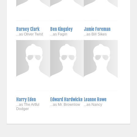
Barney Clark
Ben Kingsley
Jamie Foreman
...as Oliver Twist
...as Fagin
...as Bill Sikes
Harry Eden
Edward Hardwicke
Leanne Rowe
...as The Artful
...as Mr. Brownlow
...as Nancy
Dodger