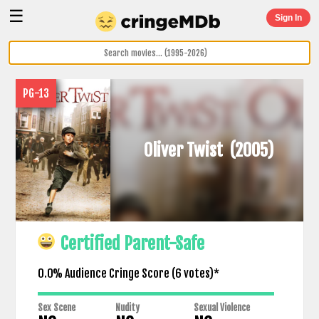
☰
Sign In
PG-13
Oliver Twist
(2005)
Certified Parent-Safe
0.0% Audience Cringe Score (
6
votes)*
Sex Scene
Nudity
Sexual Violence