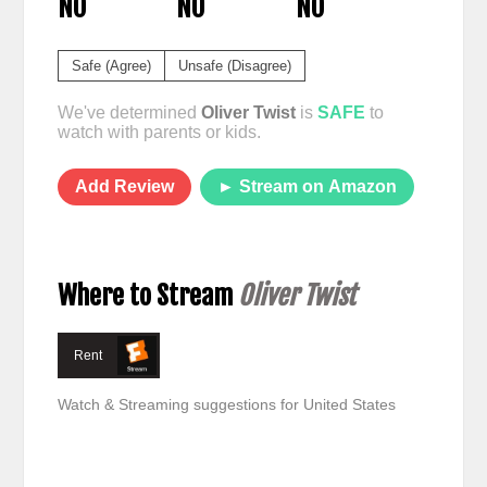
NO
NO
NO
Safe (Agree)
Unsafe (Disagree)
We've determined
Oliver Twist
is
SAFE
to
watch with parents or kids.
Add Review
► Stream on Amazon
Where to Stream
Oliver Twist
Rent
Watch & Streaming suggestions for United States