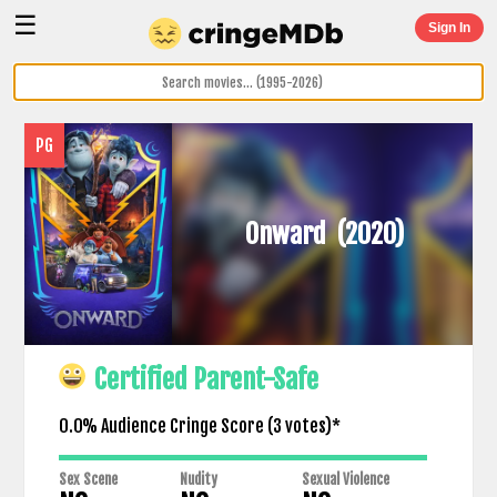
☰
Sign In
PG
Onward
(2020)
Certified Parent-Safe
0.0% Audience Cringe Score (
3
votes)*
Sex Scene
Nudity
Sexual Violence