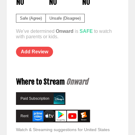
NO
NO
NO
Safe (Agree)
Unsafe (Disagree)
We've determined
Onward
is
SAFE
to watch
with parents or kids.
Add Review
Where to Stream
Onward
Paid Subscription
Rent
Watch & Streaming suggestions for United States