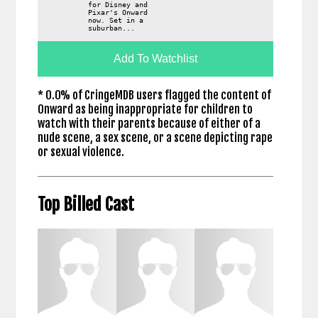
for Disney and
Pixar's Onward
now. Set in a
suburban...
Add To Watchlist
* 0.0% of CringeMDB users flagged the content of
Onward as being inappropriate for children to
watch with their parents because of either of a
nude scene, a sex scene, or a scene depicting rape
or sexual violence.
Top Billed Cast