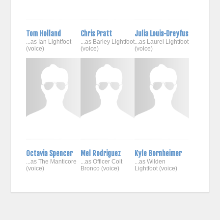
Tom Holland
Chris Pratt
Julia Louis-Dreyfus
...as Ian Lightfoot
...as Barley Lightfoot
...as Laurel Lightfoot
(voice)
(voice)
(voice)
Octavia Spencer
Mel Rodriguez
Kyle Bornheimer
...as The Manticore
...as Officer Colt
...as Wilden
(voice)
Bronco (voice)
Lightfoot (voice)