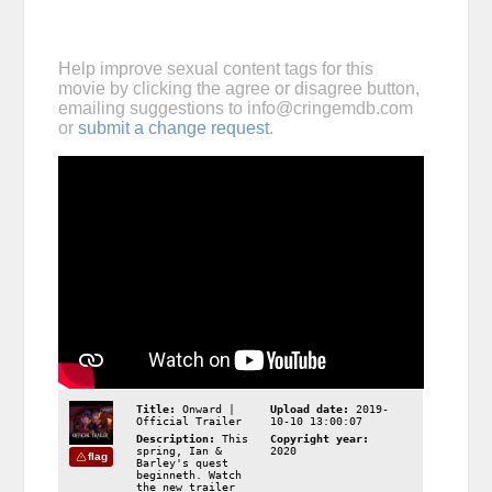
Help improve sexual content tags for this
movie by clicking the agree or disagree button,
emailing suggestions to
info@cringemdb.com
or
submit a change request
.
Title:
Onward |
Upload date:
2019-
Official Trailer
10-10 13:00:07
Description:
This
Copyright year:
spring, Ian &
2020
flag
Barley's quest
beginneth. Watch
the new trailer