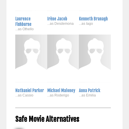
Laurence
Irène Jacob
Kenneth Branagh
Fishburne
...as Desdemona
...as Iago
...as Othello
Nathaniel Parker
Michael Maloney
Anna Patrick
...as Cassio
...as Roderigo
...as Emilia
Safe Movie Alternatives