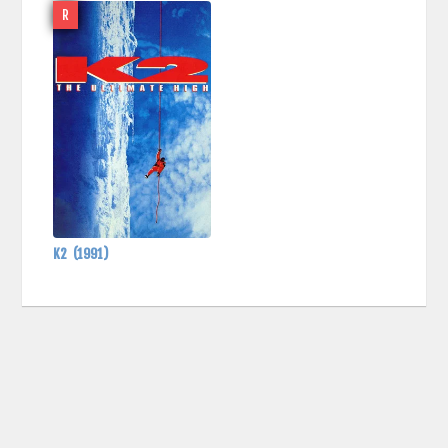
R
K2
(1991)