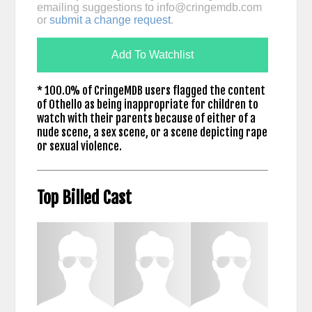
emailing suggestions to
info@cringemdb.com
or
submit a change request
.
Add To Watchlist
* 100.0% of CringeMDB users flagged the content
of Othello as being inappropriate for children to
watch with their parents because of either of a
nude scene, a sex scene, or a scene depicting rape
or sexual violence.
Top Billed Cast