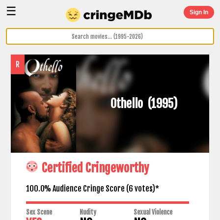
☰
Sign In
R
Othello
(1995)
Certified Cringeworthy
100.0% Audience Cringe Score (
6
votes)*
Sex Scene
Nudity
Sexual Violence