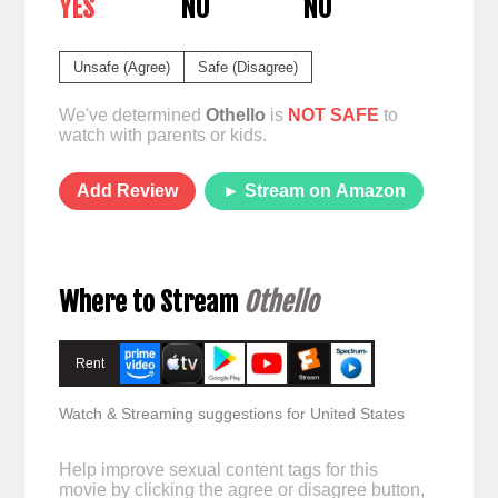
YES
NO
NO
Unsafe (Agree)
Safe (Disagree)
We've determined
Othello
is
NOT SAFE
to
watch with parents or kids.
Add Review
► Stream on Amazon
Where to Stream
Othello
Rent
Watch & Streaming suggestions for United States
Help improve sexual content tags for this
movie by clicking the agree or disagree button,