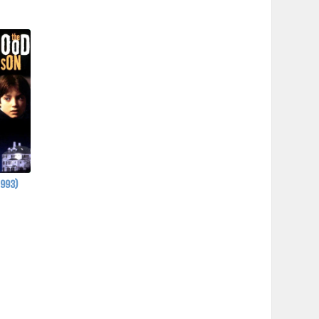
1993)