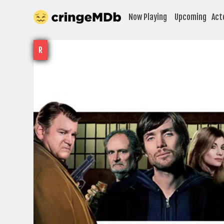
Now Playing
Upcoming
Act
R