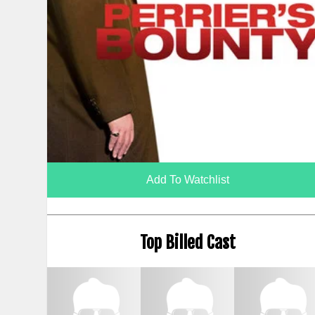
Add To Watchlist
Top Billed Cast