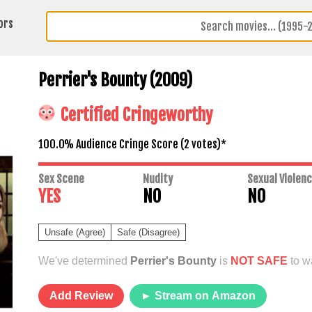
ors
Perrier's Bounty (2009)
Certified Cringeworthy
100.0% Audience Cringe Score (
2
votes)*
Sex Scene
Nudity
Sexual Violen
YES
NO
NO
Unsafe (Agree)
Safe (Disagree)
We've determined
Perrier's Bounty
is
NOT SAFE
to wa
Add Review
► Stream on Amazon