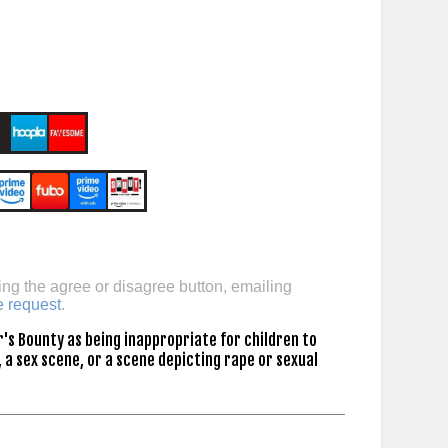
ing the agree or disagree button, emailing
e request
.
's Bounty as being inappropriate for children to
 a sex scene, or a scene depicting rape or sexual