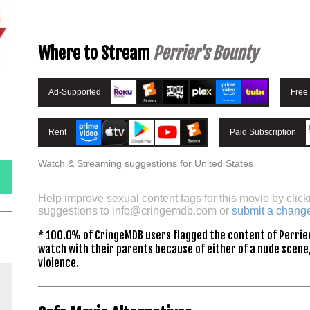
Where to Stream
Perrier's Bounty
Ad-Supported
Free
Rent
Paid Subscription
Watch & Streaming suggestions for United States
Help improve sexual content tags for this movie by click
suggestions to
info@cringemdb.com
or
submit a chang
* 100.0% of CringeMDB users flagged the content of Perrier
watch with their parents because of either of a nude scene,
violence.