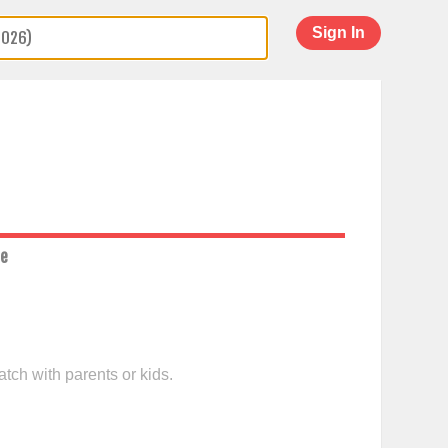
Sign In
ce
tch with parents or kids.