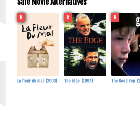
Safe Movie Alternatives
R
R
R
La fleur du mal
(2003)
The Edge
(1997)
The Good Son
(
m