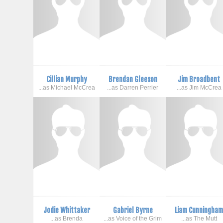
Cillian Murphy
Brendan Gleeson
Jim Broadbent
...as Michael McCrea
...as Darren Perrier
...as Jim McCrea
Jodie Whittaker
Gabriel Byrne
Liam Cunningha
...as Brenda
...as Voice of the Grim
...as The Mutt