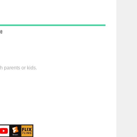
ce
h parents or kids.