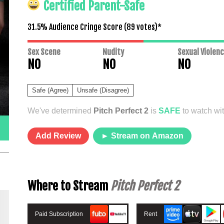
Certified Parent-Safe
31.5% Audience Cringe Score (
89
votes)*
Sex Scene
Nudity
Sexual Violen
NO
NO
NO
Safe (Agree)
Unsafe (Disagree)
We've determined
Pitch Perfect 2
is
SAFE
to watch wit
Add Review
► Stream on Amazon
Where to Stream
Pitch Perfect 2
Paid Subscription
Rent