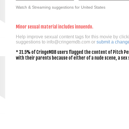
Watch & Streaming suggestions for United States
Minor sexual material includes innuendo.
Help improve sexual content tags for this movie by click
suggestions to
info@cringemdb.com
or
submit a chang
* 31.5% of CringeMDB users flagged the content of Pitch Pe
with their parents because of either of a nude scene, a sex 
n