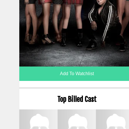
Add To Watchlist
Top Billed Cast