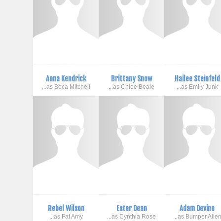
Anna Kendrick
Brittany Snow
Hailee Steinfeld
...as Beca Mitchell
...as Chloe Beale
...as Emily Junk
Rebel Wilson
Ester Dean
Adam Devine
...as Fat Amy
...as Cynthia Rose
...as Bumper Alle