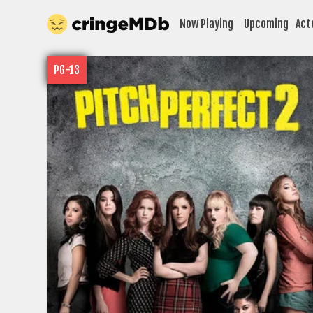
Now Playing
Upcoming
Act
PG-13