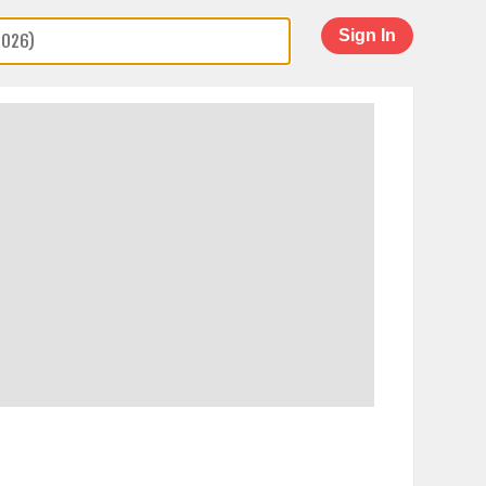
Sign In