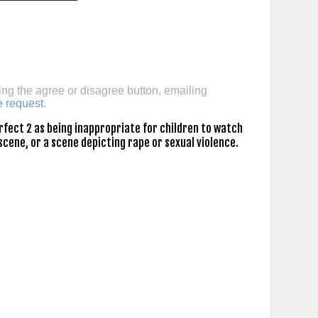
ing the agree or disagree button, emailing
e request
.
rfect 2 as being inappropriate for children to watch
scene, or a scene depicting rape or sexual violence.