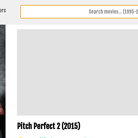
ors
Pitch Perfect 2 (2015)