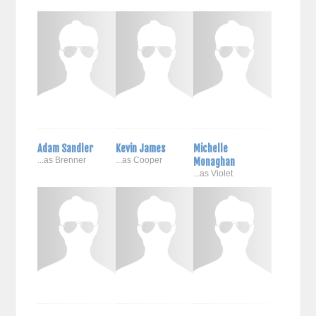
Adam Sandler
Kevin James
Michelle
...as Brenner
...as Cooper
Monaghan
...as Violet