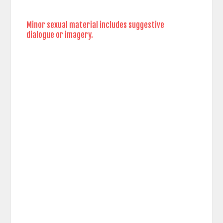
Minor sexual material includes suggestive
dialogue or imagery.