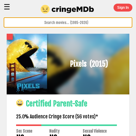
☰
Sign In
Pixels
(2015)
Certified Parent-Safe
25.0% Audience Cringe Score (
56
votes)*
Sex Scene
Nudity
Sexual Violence