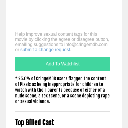
Help improve sexual content tags for this
movie by clicking the agree or disagree button,
emailing suggestions to
info@cringemdb.com
or
submit a change request
.
Add To Watchlist
* 25.0% of CringeMDB users flagged the content
of Pixels as being inappropriate for children to
watch with their parents because of either of a
nude scene, a sex scene, or a scene depicting rape
or sexual violence.
Top Billed Cast