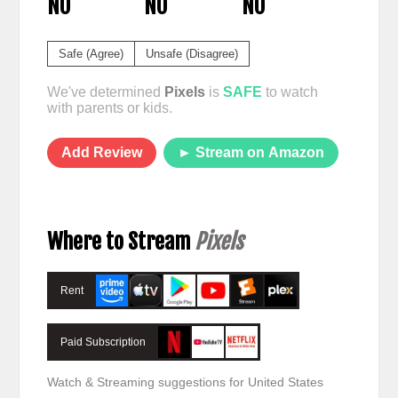
NO
NO
NO
Safe (Agree)
Unsafe (Disagree)
We've determined
Pixels
is
SAFE
to watch
with parents or kids.
Add Review
► Stream on Amazon
Where to Stream
Pixels
Rent
Paid Subscription
Watch & Streaming suggestions for United States