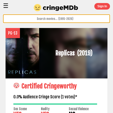
☰
Sign In
PG-13
Replicas
(2019)
Certified Cringeworthy
0.0% Audience Cringe Score (
1
votes)*
Sex Scene
Nudity
Sexual Violence