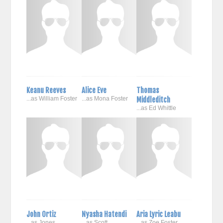
Keanu Reeves
Alice Eve
Thomas
...as William Foster
...as Mona Foster
Middleditch
...as Ed Whittle
John Ortiz
Nyasha Hatendi
Aria Lyric Leabu
...as Jones
...as Scott
...as Zoe Foster