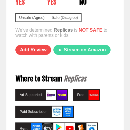
YES
YES
NO
Unsafe (Agree)
Safe (Disagree)
We've determined
Replicas
is
NOT SAFE
to
watch with parents or kids.
Add Review
► Stream on Amazon
Where to Stream
Replicas
Ad-Supported
Free
Paid Subscription
Rent