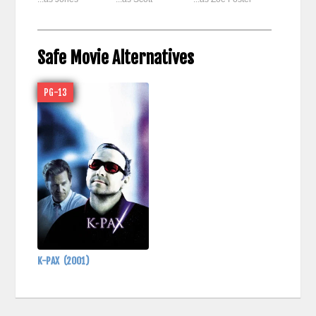
Safe Movie Alternatives
PG-13
K-PAX
(2001)