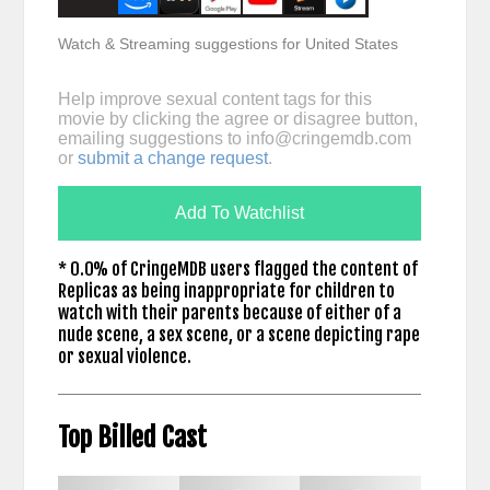
Watch & Streaming suggestions for United States
Help improve sexual content tags for this
movie by clicking the agree or disagree button,
emailing suggestions to
info@cringemdb.com
or
submit a change request
.
Add To Watchlist
* 0.0% of CringeMDB users flagged the content of
Replicas as being inappropriate for children to
watch with their parents because of either of a
nude scene, a sex scene, or a scene depicting rape
or sexual violence.
Top Billed Cast