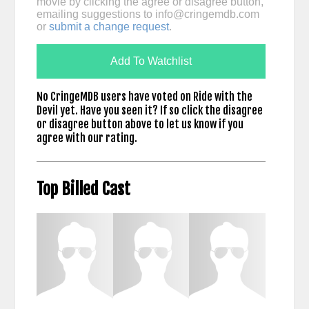
movie by clicking the agree or disagree button,
emailing suggestions to
info@cringemdb.com
or
submit a change request
.
Add To Watchlist
No CringeMDB users have voted on Ride with the
Devil yet. Have you seen it? If so click the disagree
or disagree button above to let us know if you
agree with our rating.
Top Billed Cast