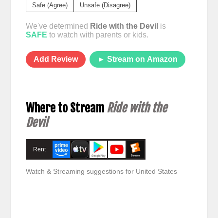
Safe (Agree)
Unsafe (Disagree)
We've determined
Ride with the Devil
is
SAFE
to watch with parents or kids.
Add Review
► Stream on Amazon
Where to Stream
Ride with the
Devil
Rent
Watch & Streaming suggestions for United States