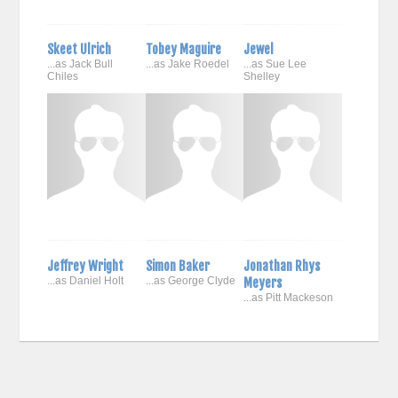
Skeet Ulrich
Tobey Maguire
Jewel
...as Jack Bull
...as Jake Roedel
...as Sue Lee
Chiles
Shelley
Jeffrey Wright
Simon Baker
Jonathan Rhys
...as Daniel Holt
...as George Clyde
Meyers
...as Pitt Mackeson