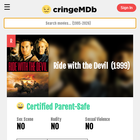
☰
Sign In
R
Ride with the Devil
(1999)
Certified Parent-Safe
Sex Scene
Nudity
Sexual Violence
NO
NO
NO