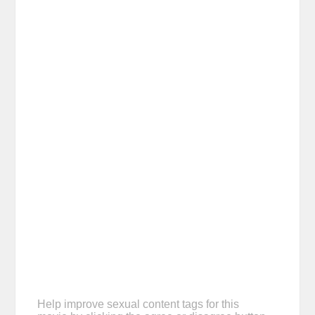
Help improve sexual content tags for this