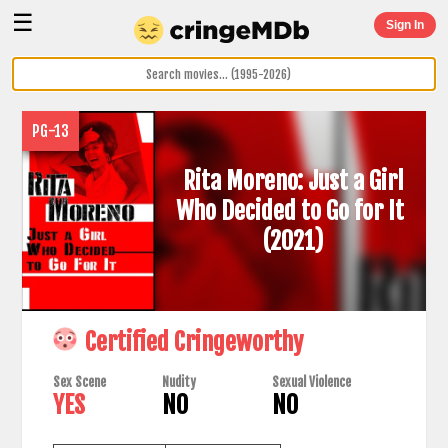
☰
Sign In
PG-13
Rita Moreno: Just a Girl
Who Decided to Go for It
(2021)
Certified Cringeworthy
Sex Scene
Nudity
Sexual Violence
YES
NO
NO