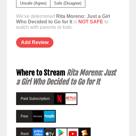
Unsafe (Agree)
Safe (Disagree)
We've determined
Rita Moreno: Just a Girl
Who Decided to Go for It
is
NOT SAFE
to
watch with parents or kids.
Add Review
Where to Stream
Rita Moreno: Just
a Girl Who Decided to Go for It
Paid Subscription
Free
Rent