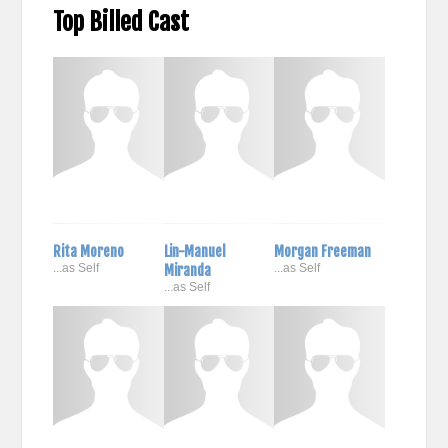
Top Billed Cast
Rita Moreno
Lin-Manuel
Morgan Freeman
...as Self
Miranda
...as Self
...as Self