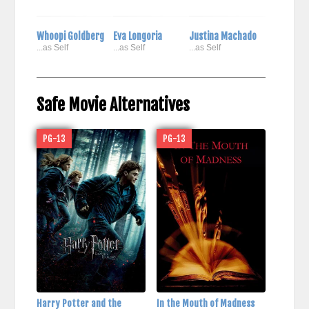
Whoopi Goldberg
Eva Longoria
Justina Machado
...as Self
...as Self
...as Self
Safe Movie Alternatives
PG-13
PG-13
Harry Potter and the
In the Mouth of Madness