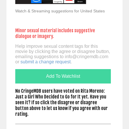
Watch & Streaming suggestions for United States
Minor sexual material includes suggestive
dialogue or imagery.
Help improve sexual content tags for this
movie by clicking the agree or disagree button,
emailing suggestions to
info@cringemdb.com
or
submit a change request
.
Add To Watchlist
No CringeMDB users have voted on Rita Moreno:
Just a Girl Who Decided to Go for It yet. Have you
seen it? If so click the disagree or disagree
button above to let us know if you agree with our
rating.