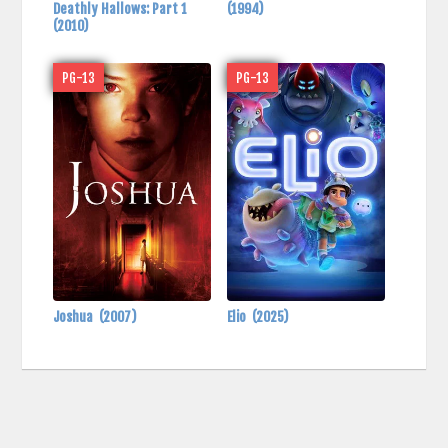
Deathly Hallows: Part 1
(1994)
(2010)
PG-13
PG-13
Joshua
(2007)
Elio
(2025)