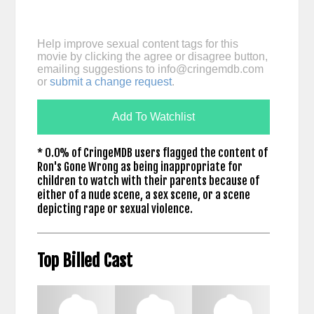
Help improve sexual content tags for this
movie by clicking the agree or disagree button,
emailing suggestions to
info@cringemdb.com
or
submit a change request
.
Add To Watchlist
* 0.0% of CringeMDB users flagged the content of
Ron's Gone Wrong as being inappropriate for
children to watch with their parents because of
either of a nude scene, a sex scene, or a scene
depicting rape or sexual violence.
Top Billed Cast