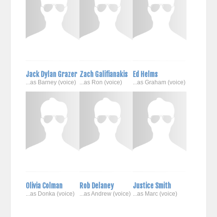
Jack Dylan Grazer
Zach Galifianakis
Ed Helms
...as Barney (voice)
...as Ron (voice)
...as Graham (voice)
Olivia Colman
Rob Delaney
Justice Smith
...as Donka (voice)
...as Andrew (voice)
...as Marc (voice)