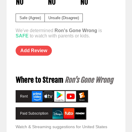
NO
NO
NO
Safe (Agree)
Unsafe (Disagree)
We've determined
Ron's Gone Wrong
is
SAFE
to watch with parents or kids.
Add Review
Where to Stream
Ron's Gone Wrong
Rent
Paid Subscription
Watch & Streaming suggestions for United States