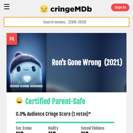
☰
Sign In
PG
Ron's Gone Wrong
(2021)
Certified Parent-Safe
0.0% Audience Cringe Score (
1
votes)*
Sex Scene
Nudity
Sexual Violence