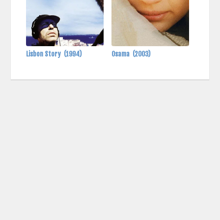
Lisbon Story
(1994)
Osama
(2003)