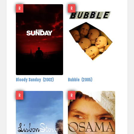
R
R
Bloody Sunday
(2002)
Bubble
(2005)
R
R