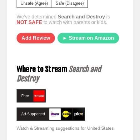
Unsafe (Agree)
Safe (Disagree)
We've determined
Search and Destroy
is
NOT SAFE
to watch with parents or kids.
Add Review
► Stream on Amazon
Where to Stream
Search and
Destroy
Free
Ad-Supported
Watch & Streaming suggestions for United States