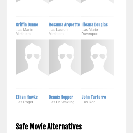
Griffin Dunne
Rosanna Arquette
Illeana Douglas
...as Martin
...as Lauren
...as Marie
Mirkheim
Mirkheim
Davenport
Ethan Hawke
Dennis Hopper
John Turturro
...as Roger
...as Dr. Waxling
...as Ron
Safe Movie Alternatives