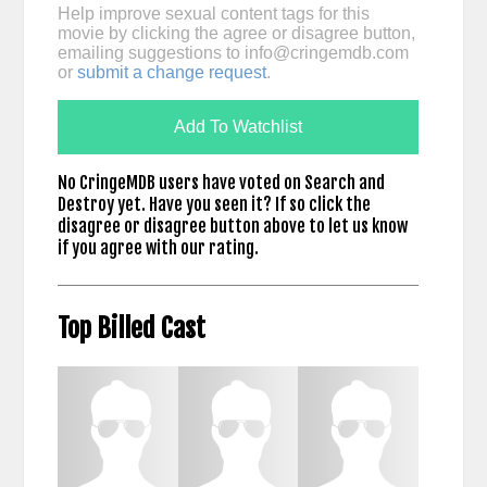
Help improve sexual content tags for this
movie by clicking the agree or disagree button,
emailing suggestions to
info@cringemdb.com
or
submit a change request
.
Add To Watchlist
No CringeMDB users have voted on Search and
Destroy yet. Have you seen it? If so click the
disagree or disagree button above to let us know
if you agree with our rating.
Top Billed Cast