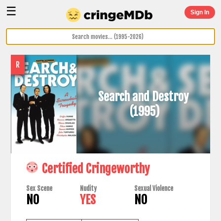
☰
Sign In
R
Search and Destroy
(1995)
Certified Cringeworthy
Sex Scene
Nudity
Sexual Violence
NO
YES
NO