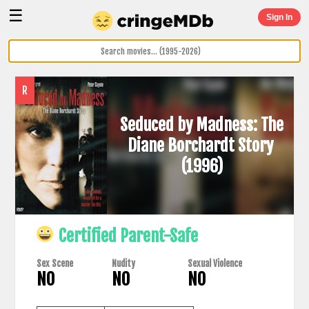
☰
Sign In
R
Seduced by Madness: The
Diane Borchardt Story
(1996)
Certified Parent-Safe
Sex Scene
Nudity
Sexual Violence
NO
NO
NO