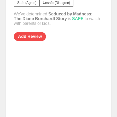
Safe (Agree)
Unsafe (Disagree)
We've determined
Seduced by Madness:
The Diane Borchardt Story
is
SAFE
to watch
with parents or kids.
Add Review