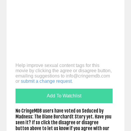
Help improve sexual content tags for this
movie by clicking the agree or disagree button,
emailing suggestions to
info@cringemdb.com
or
submit a change request
.
Add To Watchlist
No CringeMDB users have voted on Seduced by
Madness: The Diane Borchardt Story yet. Have you
seen it? If so click the disagree or disagree
button above to let us know if you agree with our