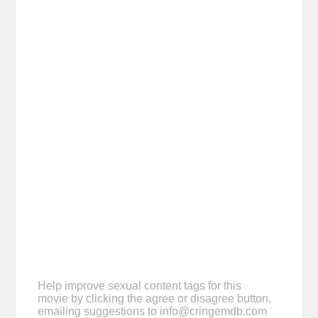
Help improve sexual content tags for this
movie by clicking the agree or disagree button,
emailing suggestions to
info@cringemdb.com