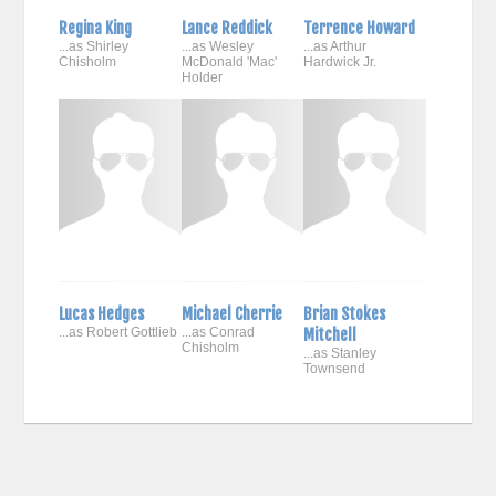
Regina King
Lance Reddick
Terrence Howard
...as Shirley
...as Wesley
...as Arthur
Chisholm
McDonald 'Mac'
Hardwick Jr.
Holder
Lucas Hedges
Michael Cherrie
Brian Stokes
...as Robert Gottlieb
...as Conrad
Mitchell
Chisholm
...as Stanley
Townsend