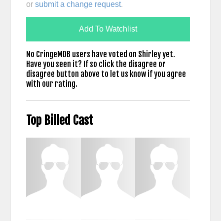
or
submit a change request
.
Add To Watchlist
No CringeMDB users have voted on Shirley yet.
Have you seen it? If so click the disagree or
disagree button above to let us know if you agree
with our rating.
Top Billed Cast