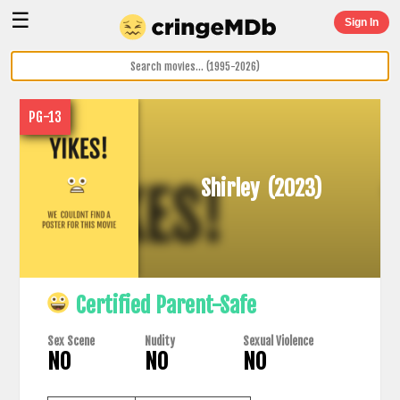
☰
Sign In
PG-13
Shirley
(2023)
Certified Parent-Safe
Sex Scene
Nudity
Sexual Violence
NO
NO
NO