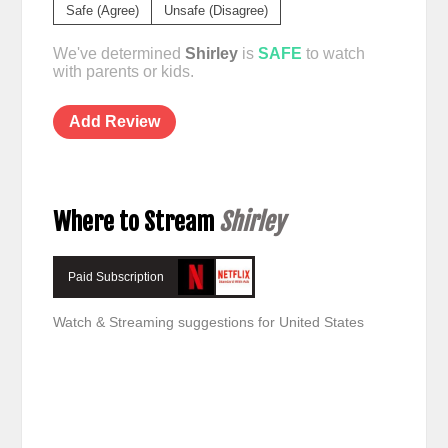
Safe (Agree)
Unsafe (Disagree)
We've determined
Shirley
is
SAFE
to watch
with parents or kids.
Add Review
Where to Stream
Shirley
Paid Subscription
Watch & Streaming suggestions for United States