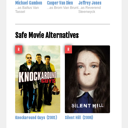
Michael Gambon
Casper Van Dien
Jeffrey Jones
...as Baltus Van
...as Brom Van Brunt
...as Reverend
Tassel
Steenwyck
Safe Movie Alternatives
R
R
Knockaround Guys
(2001)
Silent Hill
(2006)