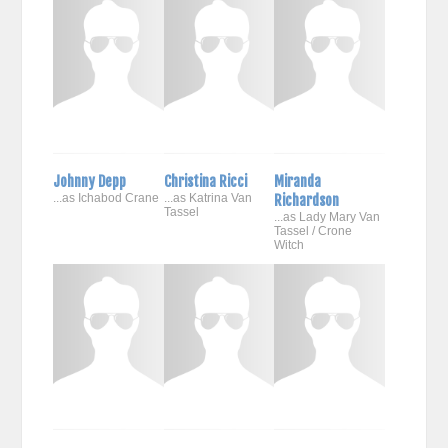
Johnny Depp
Christina Ricci
Miranda
...as Ichabod Crane
...as Katrina Van
Richardson
Tassel
...as Lady Mary Van
Tassel / Crone
Witch