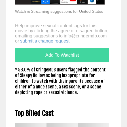
Watch & Streaming suggestions for United States
Help improve sexual content tags for this
movie by clicking the agree or disagree button,
emailing suggestions to
info@cringemdb.com
or
submit a change request
.
Add To Watchlist
* 56.0% of CringeMDB users flagged the content
of Sleepy Hollow as being inappropriate for
children to watch with their parents because of
either of a nude scene, a sex scene, or a scene
depicting rape or sexual violence.
Top Billed Cast