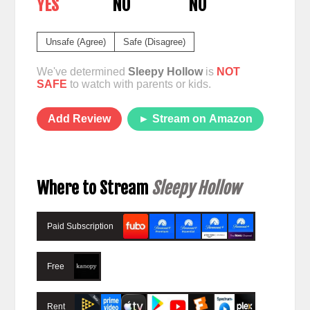
YES
NO
NO
Unsafe (Agree)
Safe (Disagree)
We've determined
Sleepy Hollow
is
NOT
SAFE
to watch with parents or kids.
Add Review
► Stream on Amazon
Where to Stream
Sleepy Hollow
Paid Subscription
Free
Rent