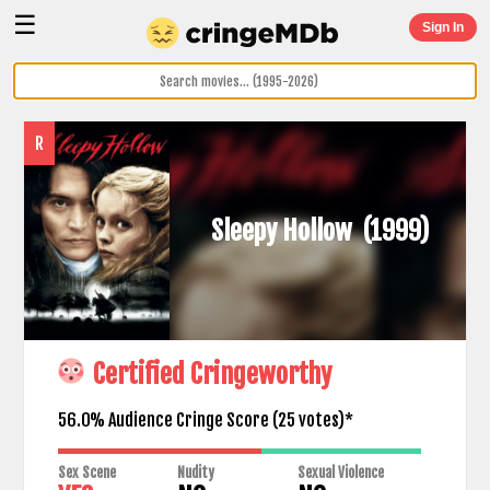
☰
Sign In
R
Sleepy Hollow
(1999)
Certified Cringeworthy
56.0% Audience Cringe Score (
25
votes)*
Sex Scene
Nudity
Sexual Violence