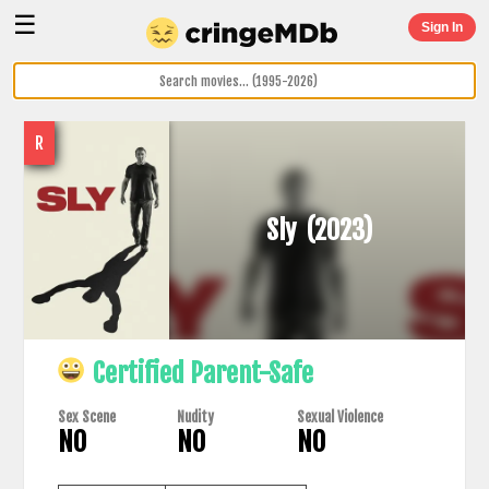
☰
Sign In
R
Sly
(2023)
Certified Parent-Safe
Sex Scene
Nudity
Sexual Violence
NO
NO
NO