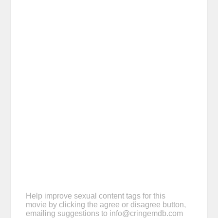
Help improve sexual content tags for this
movie by clicking the agree or disagree button,
emailing suggestions to
info@cringemdb.com