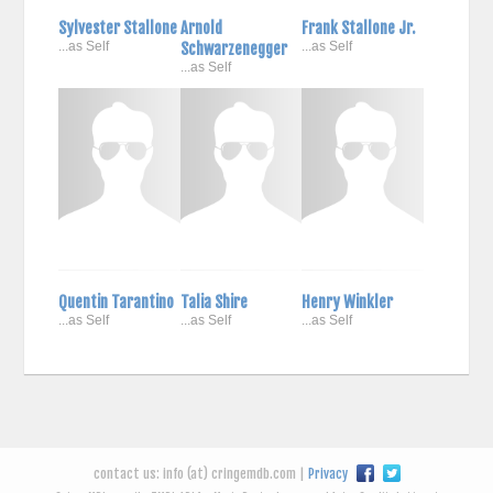
Sylvester Stallone
Arnold
Frank Stallone Jr.
...as Self
Schwarzenegger
...as Self
...as Self
Quentin Tarantino
Talia Shire
Henry Winkler
...as Self
...as Self
...as Self
contact us: info (at) cringemdb.com |
Privacy