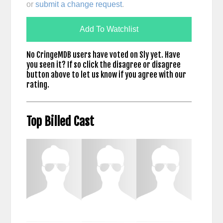
or
submit a change request
.
Add To Watchlist
No CringeMDB users have voted on Sly yet. Have
you seen it? If so click the disagree or disagree
button above to let us know if you agree with our
rating.
Top Billed Cast