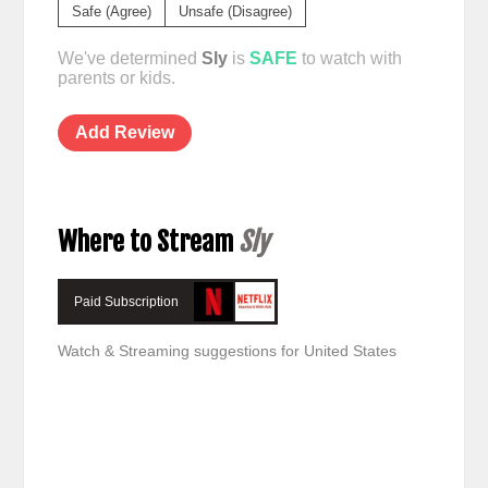
Safe (Agree)
Unsafe (Disagree)
We've determined
Sly
is
SAFE
to watch with
parents or kids.
Add Review
Where to Stream
Sly
Paid Subscription
Watch & Streaming suggestions for United States