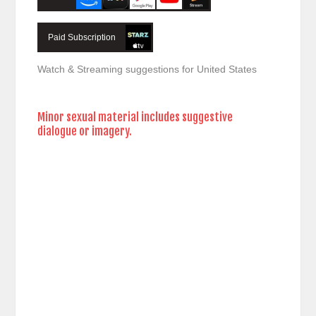
Paid Subscription
Watch & Streaming suggestions for United States
Minor sexual material includes suggestive
dialogue or imagery.