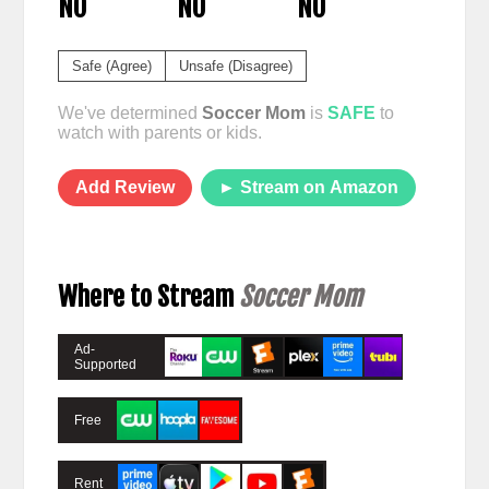
NO
NO
NO
Safe (Agree)
Unsafe (Disagree)
We've determined
Soccer Mom
is
SAFE
to
watch with parents or kids.
Add Review
► Stream on Amazon
Where to Stream
Soccer Mom
Ad-
Supported
Free
Rent