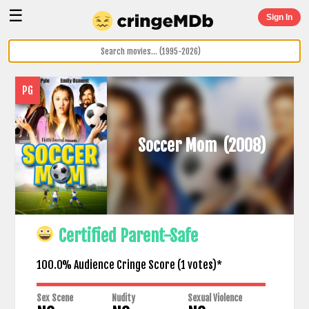
☰
Sign In
PG
Soccer Mom
(2008)
Certified Parent-Safe
100.0% Audience Cringe Score (
1
votes)*
Sex Scene
Nudity
Sexual Violence