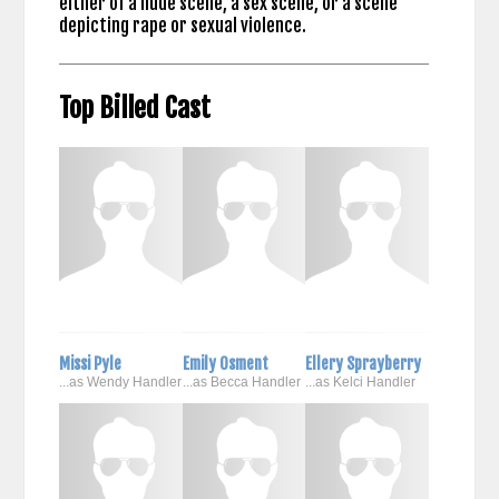
either of a nude scene, a sex scene, or a scene
depicting rape or sexual violence.
Top Billed Cast
Missi Pyle
Emily Osment
Ellery Sprayberry
...as Wendy Handler
...as Becca Handler
...as Kelci Handler