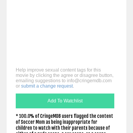
Help improve sexual content tags for this
movie by clicking the agree or disagree button,
emailing suggestions to
info@cringemdb.com
or
submit a change request
.
Add To Watchlist
* 100.0% of CringeMDB users flagged the content
of Soccer Mom as being inappropriate for
children to watch with their parents because of