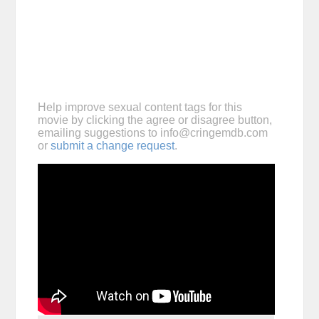
Help improve sexual content tags for this
movie by clicking the agree or disagree button,
emailing suggestions to
info@cringemdb.com
or
submit a change request
.