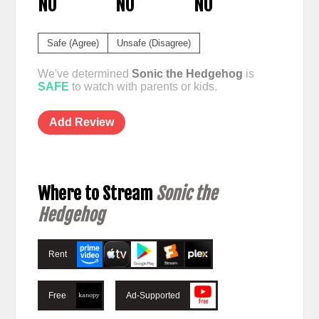
NO
NO
NO
Safe (Agree)
Unsafe (Disagree)
We've determined
Sonic the Hedgehog
is
SAFE
to watch with parents or kids.
Add Review
Where to Stream
Sonic the
Hedgehog
Rent
Free
Ad-Supported