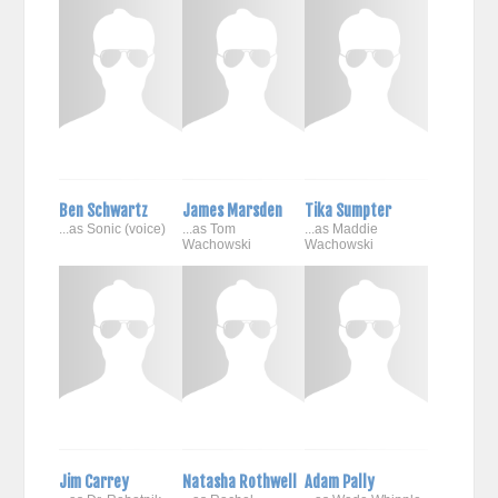
Ben Schwartz
James Marsden
Tika Sumpter
...as Sonic (voice)
...as Tom
...as Maddie
Wachowski
Wachowski
Jim Carrey
Natasha Rothwell
Adam Pally