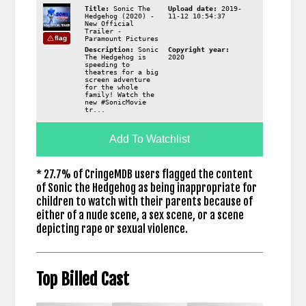
Title:
Sonic The
Upload date:
2019-
Hedgehog (2020) -
11-12 10:54:37
New Official
Trailer -
flag
Paramount Pictures
Description:
Sonic
Copyright year:
The Hedgehog is
2020
speeding to
theatres for a big
screen adventure
for the whole
family! Watch the
new #SonicMovie
tr...
Add To Watchlist
* 27.7% of CringeMDB users flagged the content
of Sonic the Hedgehog as being inappropriate for
children to watch with their parents because of
either of a nude scene, a sex scene, or a scene
depicting rape or sexual violence.
Top Billed Cast