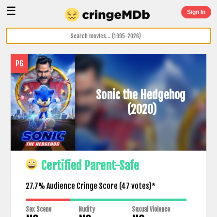
☰
Sign In
PG
Sonic the Hedgehog
(2020)
Certified Parent-Safe
27.7% Audience Cringe Score (
47
votes)*
Sex Scene
Nudity
Sexual Violence