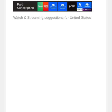
Paid
Subscription
Watch & Streaming suggestions for United States