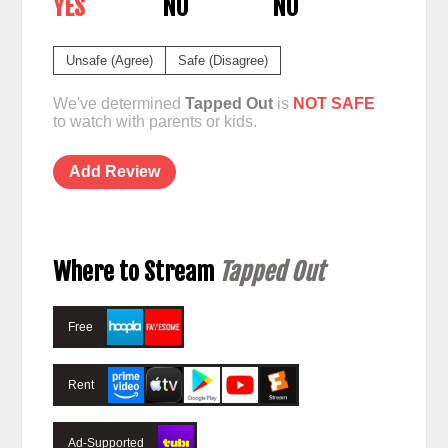
YES
NO
NO
Unsafe (Agree)
Safe (Disagree)
We've determined
Tapped Out
is
NOT SAFE
to watch with parents or kids.
Add Review
Where to Stream
Tapped Out
Free
Rent
Ad-Supported