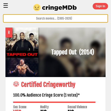
☰
Sign In
R
Tapped Out
(2014)
Certified Cringeworthy
100.0% Audience Cringe Score (
1
votes)*
Sex Scene
Nudity
Sexual Violence