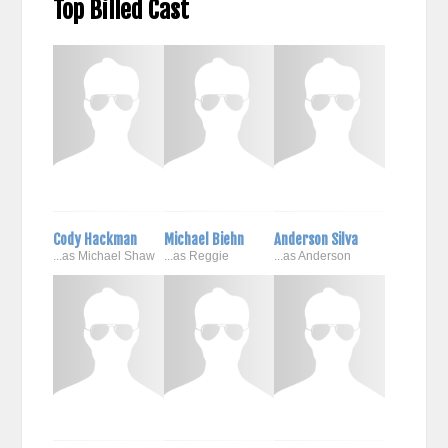
Top Billed Cast
Cody Hackman
Michael Biehn
Anderson Silva
...as Michael Shaw
...as Reggie
...as Anderson