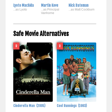
Lyoto Machida
Martin Kove
Nick Bateman
...as Lyoto
...as Principal
...as Matt Cockburn
Vanhorne
Safe Movie Alternatives
R
R
Cinderella Man
(2005)
Cool Runnings
(1993)