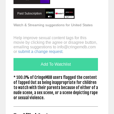
Paid Subscription
Watch & Streaming suggestions for United States
Help improve sexual content tags for this
movie by clicking the agree or disagree button,
emailing suggestions to
info@cringemdb.com
or
submit a change request
.
Add To Watchlist
* 100.0% of CringeMDB users flagged the content
of Tapped Out as being inappropriate for children
to watch with their parents because of either of a
nude scene, a sex scene, or a scene depicting rape
or sexual violence.