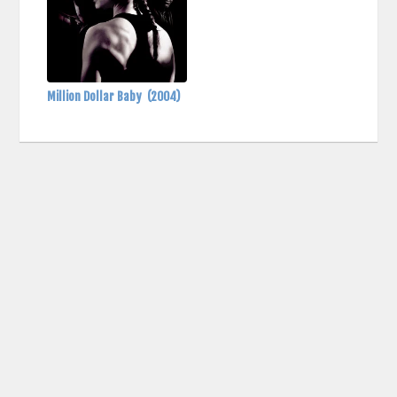
Million Dollar Baby
(2004)