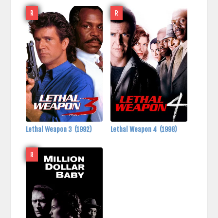
R
R
Lethal Weapon 3
(1992)
Lethal Weapon 4
(1998)
R