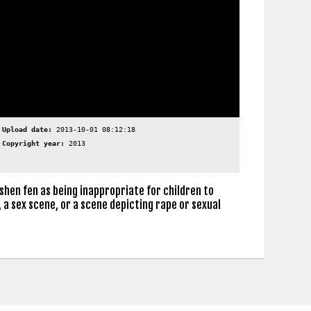
Upload date:
2013-10-01 08:12:18
Copyright year:
2013
shen fen as being inappropriate for children to
 a sex scene, or a scene depicting rape or sexual