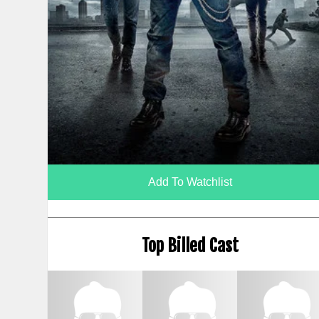
Add To Watchlist
Top Billed Cast