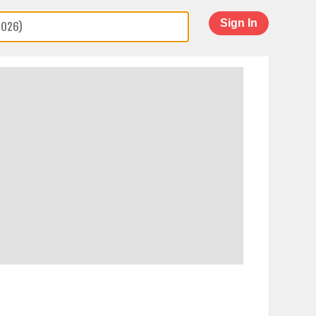
Sign In