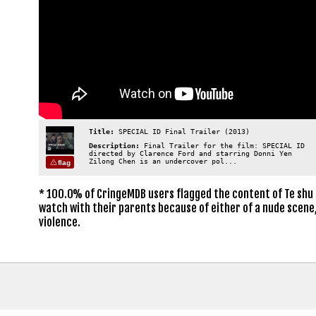
Title:
SPECIAL ID Final Trailer (2013)
Description:
Final Trailer for the film: SPECIAL ID
directed by Clarence Ford and starring Donni Yen
Zilong Chen is an undercover pol...
flag
* 100.0% of CringeMDB users flagged the content of Te shu 
watch with their parents because of either of a nude scene,
violence.