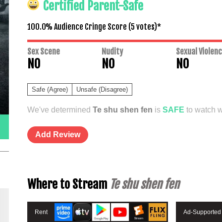
Certified Parent-Safe
100.0% Audience Cringe Score (
5
votes)*
Sex Scene
Nudity
Sexual Violen
NO
NO
NO
Safe (Agree)
Unsafe (Disagree)
We've determined
Te shu shen fen
is
SAFE
to watch wi
Add Review
Where to Stream
Te shu shen fen
Rent
Ad-Supported