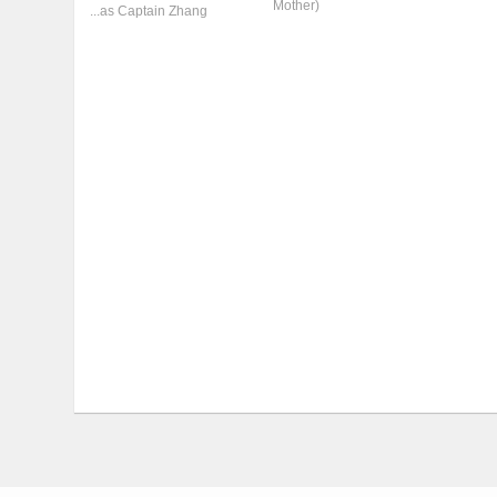
Mother)
...as Captain Zhang