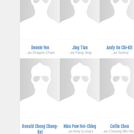
Donnie Yen
Jing Tian
Andy On Chi-Kit
...as Dragon Chan
...as Fang Jing
...as Sunny
Ronald Cheng Chung-
Nina Paw Hei-Ching
Collin Chou
Kei
...as Amy (Long's
...as Cheung Mo-H