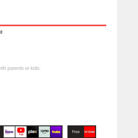
ce
th parents or kids.
Free