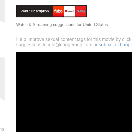
Paid Subscription
Watch & Streaming suggestions for United States
Help improve sexual content tags for this movie by click
suggestions to
info@cringemdb.com
or
submit a chang
ung