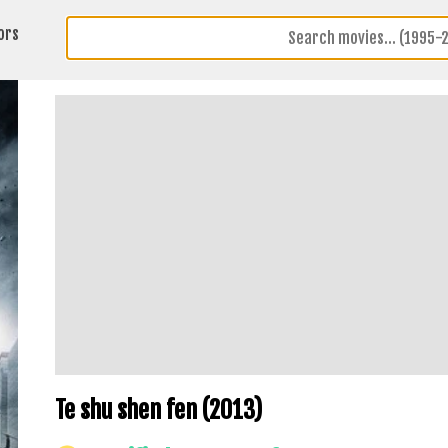
ors
Te shu shen fen (2013)