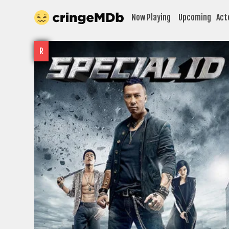
Now Playing
Upcoming
Act
R