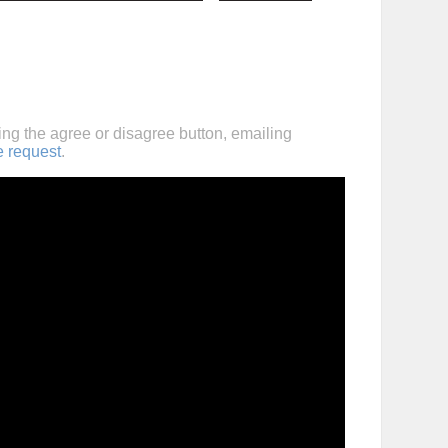
ing the agree or disagree button, emailing
e request
.