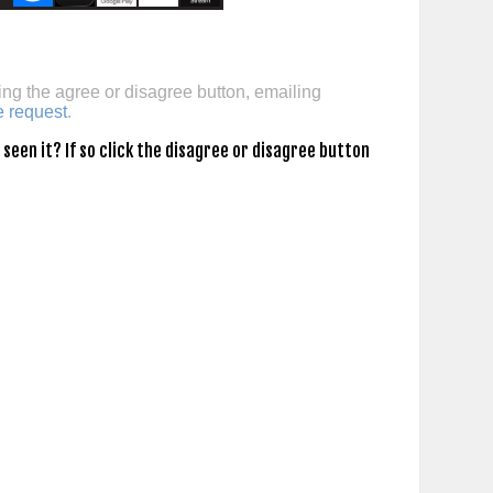
ing the agree or disagree button, emailing
e request
.
een it? If so click the disagree or disagree button