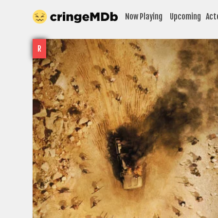
Now Playing
Upcoming
Act
R