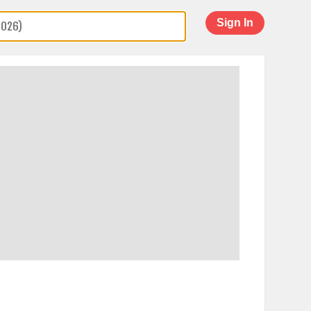
Sign In