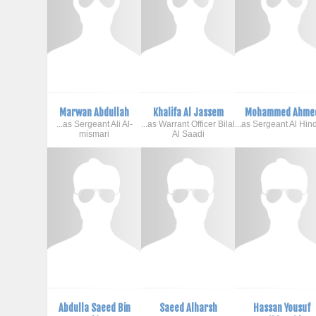
Marwan Abdullah
Khalifa Al Jassem
Mohammed Ahme
...as Sergeant Ali Al-
...as Warrant Officer Bilal
...as Sergeant Al Hin
mismari
Al Saadi
Abdulla Saeed Bin
Saeed Alharsh
Hassan Yousuf