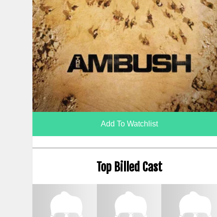
Add To Watchlist
Top Billed Cast