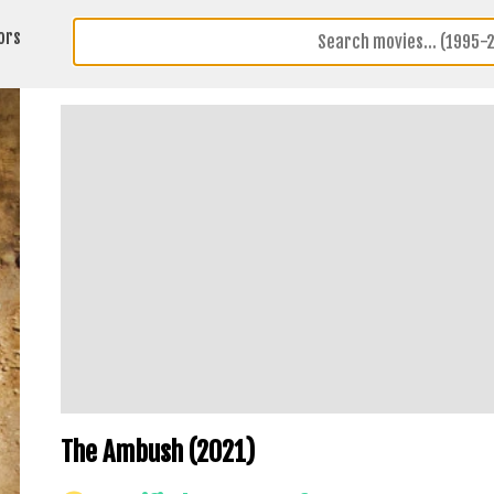
ors
The Ambush (2021)