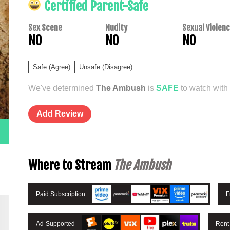
Certified Parent-Safe
Sex Scene
Nudity
Sexual Violen
NO
NO
NO
Safe (Agree)
Unsafe (Disagree)
We've determined
The Ambush
is
SAFE
to watch with 
Add Review
Where to Stream
The Ambush
Paid Subscription
F
Ad-Supported
Rent