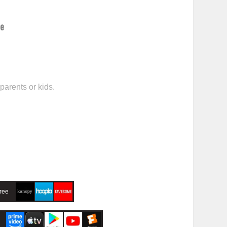
ce
parents or kids.
ree