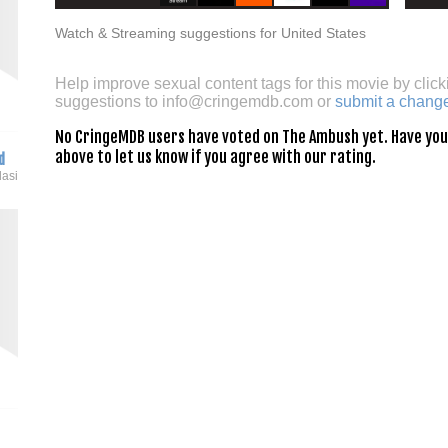
Watch & Streaming suggestions for United States
Help improve sexual content tags for this movie by click
suggestions to
info@cringemdb.com
or
submit a chang
No CringeMDB users have voted on The Ambush yet. Have you s
above to let us know if you agree with our rating.
d
dasi