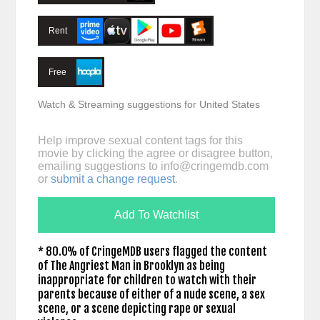
Rent
Free
Watch & Streaming suggestions for United States
Help improve sexual content tags for this
movie by clicking the agree or disagree button,
emailing suggestions to
info@cringemdb.com
or
submit a change request
.
Add To Watchlist
* 80.0% of CringeMDB users flagged the content
of The Angriest Man in Brooklyn as being
inappropriate for children to watch with their
parents because of either of a nude scene, a sex
scene, or a scene depicting rape or sexual