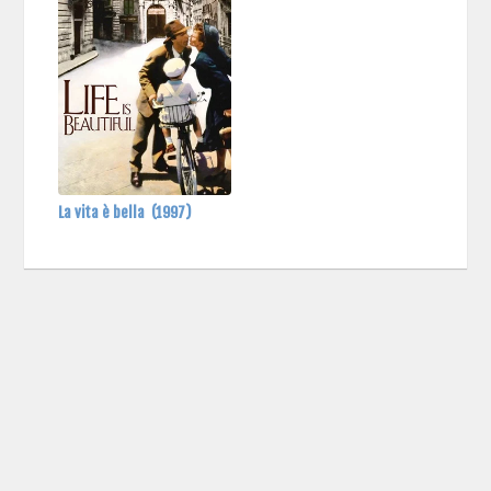
La vita è bella
(1997)