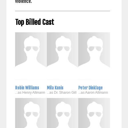
violence.
Top Billed Cast
Robin Williams
Mila Kunis
Peter Dinklage
...as Henry Altmann
...as Dr. Sharon Gill
...as Aaron Altmann