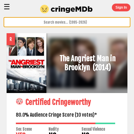
☰
Sign In
R
The Angriest Man in
Brooklyn
(2014)
Certified Cringeworthy
80.0% Audience Cringe Score (
10
votes)*
Sex Scene
Nudity
Sexual Violence