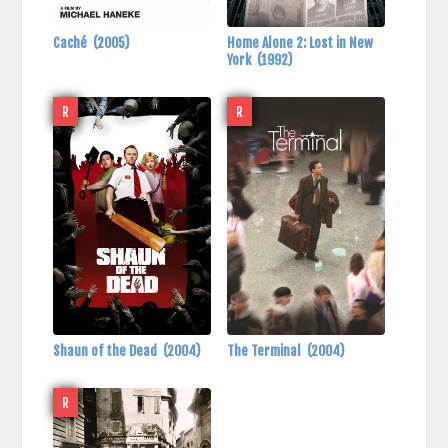
Caché
(2005)
Home Alone 2: Lost in New
York
(1992)
R
R
Shaun of the Dead
(2004)
The Terminal
(2004)
R