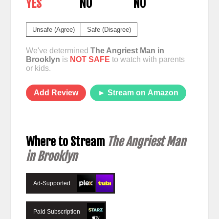
YES
NO
NO
Unsafe (Agree)
Safe (Disagree)
We've determined
The Angriest Man in
Brooklyn
is
NOT SAFE
to watch with parents
or kids.
Add Review
► Stream on Amazon
Where to Stream
The Angriest Man
in Brooklyn
Ad-Supported
Paid Subscription