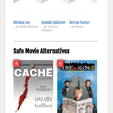
Melissa Leo
Hamish Linklater
Sutton Foster
...as Bette Altmann
...as Tommy
...as Adela
Altmann
Safe Movie Alternatives
R
R