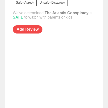
Safe (Agree)
Unsafe (Disagree)
We've determined
The Atlantis Conspiracy
is
SAFE
to watch with parents or kids.
Add Review