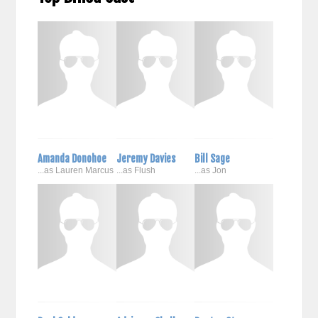
Amanda Donohoe
Jeremy Davies
Bill Sage
...as Lauren Marcus
...as Flush
...as Jon