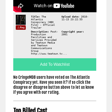
Title:
The
Upload date:
2010-
Atlantis
11-15 23:22:55
Conspiracy (HBO
Film) - Official
flag
Trailer
Description:
Post-
Copyright year:
Production
2001
Facilities and
Services Provided
by Teatown Media
and Teatown
Communications
Group
http://www.teatown.tv...
Add To Watchlist
No CringeMDB users have voted on The Atlantis
Conspiracy yet. Have you seen it? If so click the
disagree or disagree button above to let us know
if you agree with our rating.
Top Billed Cast