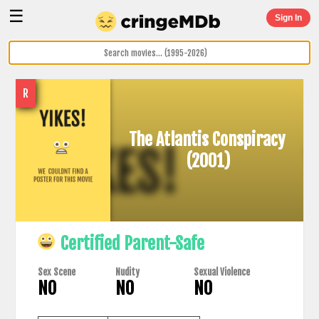
☰
Sign In
R
The Atlantis Conspiracy
(2001)
Certified Parent-Safe
Sex Scene
Nudity
Sexual Violence
NO
NO
NO