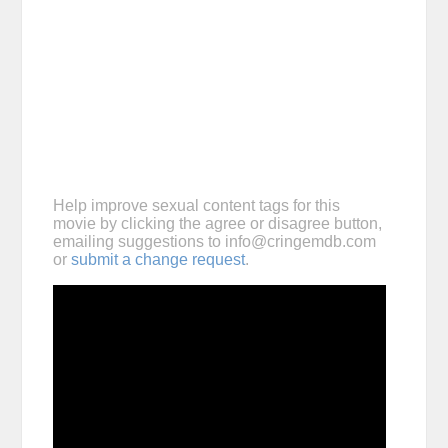
Help improve sexual content tags for this
movie by clicking the agree or disagree button,
emailing suggestions to
info@cringemdb.com
or
submit a change request
.