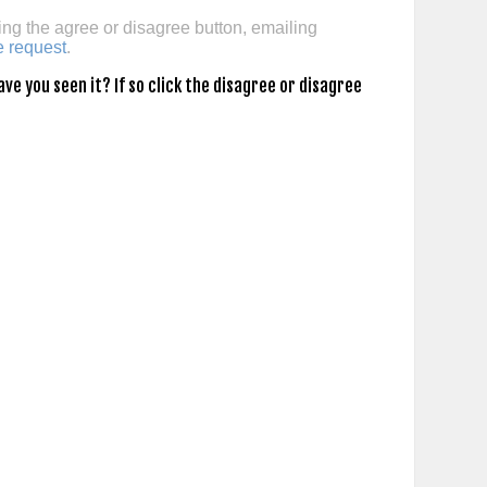
ing the agree or disagree button, emailing
e request
.
e you seen it? If so click the disagree or disagree