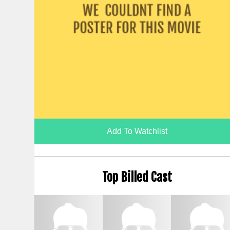
Add To Watchlist
Top Billed Cast