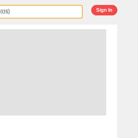
Sign In