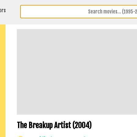
ors
The Breakup Artist (2004)