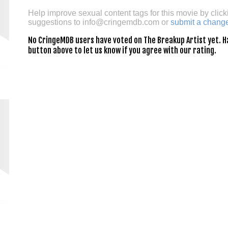
Help improve sexual content tags for this movie by click
suggestions to
info@cringemdb.com
or
submit a chang
No CringeMDB users have voted on The Breakup Artist yet. Hav
button above to let us know if you agree with our rating.