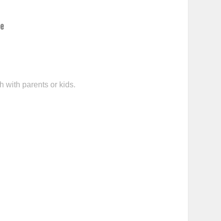
ce
h with parents or kids.