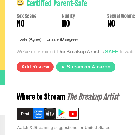
Certified Parent-Safe
Sex Scene
Nudity
Sexual Violen
NO
NO
NO
Safe (Agree)
Unsafe (Disagree)
We've determined
The Breakup Artist
is
SAFE
to watc
Add Review
► Stream on Amazon
Where to Stream
The Breakup Artist
Rent
Watch & Streaming suggestions for United States