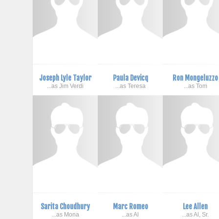
Joseph Lyle Taylor
Paula Devicq
Ron Mongeluzzo
...as Jim Verdi
...as Teresa
...as Tom
Sarita Choudhury
Marc Romeo
Lee Allen
...as Mona
...as Al
...as Al, Sr.