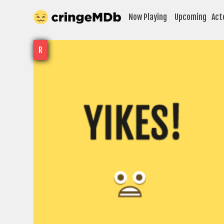
Now Playing
Upcoming
Act
R