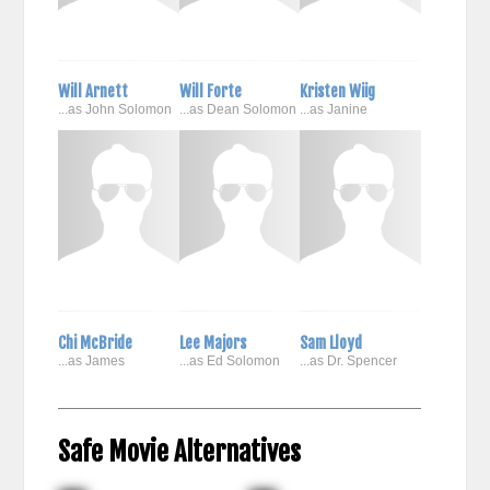
Will Arnett
Will Forte
Kristen Wiig
...as John Solomon
...as Dean Solomon
...as Janine
Chi McBride
Lee Majors
Sam Lloyd
...as James
...as Ed Solomon
...as Dr. Spencer
Safe Movie Alternatives