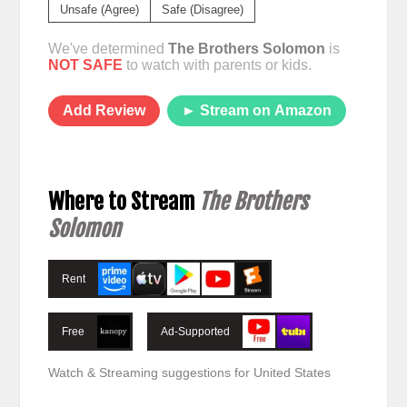
Unsafe (Agree)
Safe (Disagree)
We've determined
The Brothers Solomon
is
NOT SAFE
to watch with parents or kids.
Add Review
► Stream on Amazon
Where to Stream
The Brothers
Solomon
Rent
Free
Ad-Supported
Watch & Streaming suggestions for United States