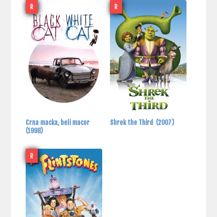
R
R
Crna macka, beli macor
Shrek the Third
(2007)
(1998)
R