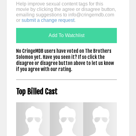
Help improve sexual content tags for this
movie by clicking the agree or disagree button,
emailing suggestions to
info@cringemdb.com
or
submit a change request
.
Add To Watchlist
No CringeMDB users have voted on The Brothers
Solomon yet. Have you seen it? If so click the
disagree or disagree button above to let us know
if you agree with our rating.
Top Billed Cast