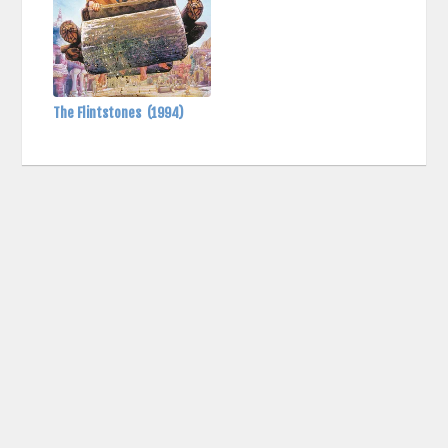
The Flintstones
(1994)