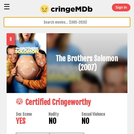
☰
Sign In
R
The Brothers Solomon
(2007)
Certified Cringeworthy
Sex Scene
Nudity
Sexual Violence
YES
NO
NO