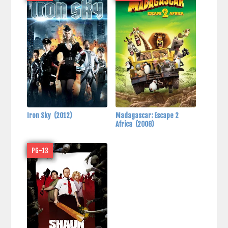
Iron Sky
(2012)
Madagascar: Escape 2
Africa
(2008)
PG-13