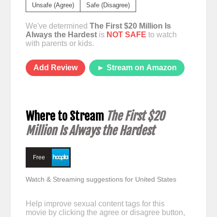
Unsafe (Agree)
Safe (Disagree)
We've determined
The First $20 Million Is
Always the Hardest
is
NOT SAFE
to watch
with parents or kids.
Add Review
► Stream on Amazon
Where to Stream
The First $20
Million Is Always the Hardest
Free
Watch & Streaming suggestions for United States
Help improve sexual content tags for this
movie by clicking the agree or disagree button,