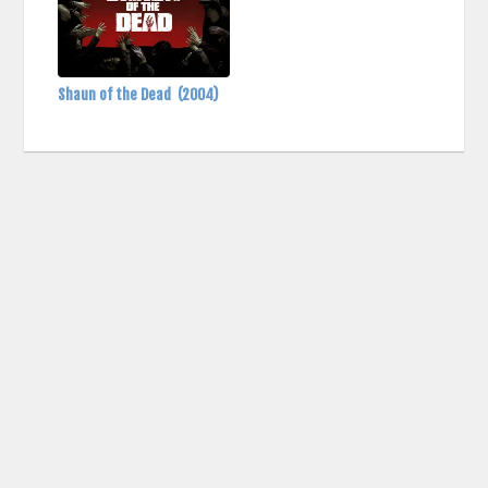
Shaun of the Dead
(2004)
contact us: info (at) cringemdb.com |
Privacy