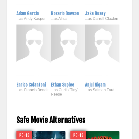
Adam Garcia
Rosario Dawson
Jake Busey
...as Andy Kasper
...as Alisa
...as Darrell Claxton
Enrico Colantoni
Ethan Suplee
Anjul Nigam
...as Francis Benoit
...as Curtis 'Tiny'
...as Salman Fard
Reese
Safe Movie Alternatives
PG-13
PG-13