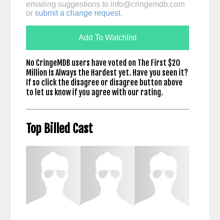
emailing suggestions to
info@cringemdb.com
or
submit a change request
.
Add To Watchlist
No CringeMDB users have voted on The First $20
Million Is Always the Hardest yet. Have you seen it?
If so click the disagree or disagree button above
to let us know if you agree with our rating.
Top Billed Cast