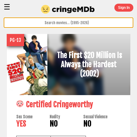
☰
Sign In
PG-13
The First $20 Million Is
Always the Hardest
(2002)
Certified Cringeworthy
Sex Scene
Nudity
Sexual Violence
YES
NO
NO