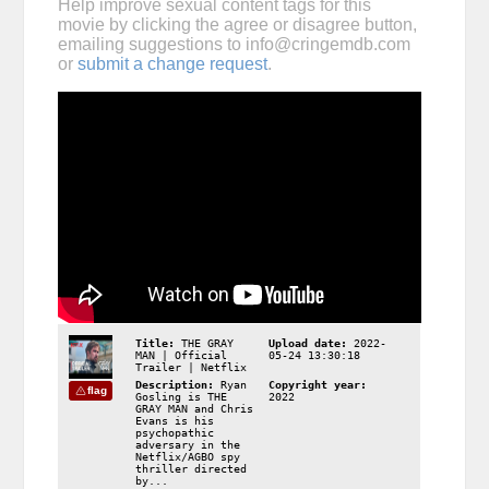
Help improve sexual content tags for this
movie by clicking the agree or disagree button,
emailing suggestions to
info@cringemdb.com
or
submit a change request
.
Title:
THE GRAY
Upload date:
2022-
MAN | Official
05-24 13:30:18
Trailer | Netflix
Description:
Ryan
Copyright year:
flag
Gosling is THE
2022
GRAY MAN and Chris
Evans is his
psychopathic
adversary in the
Netflix/AGBO spy
thriller directed
by...