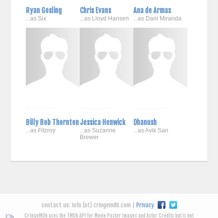
Ryan Gosling
Chris Evans
Ana de Armas
...as Six
...as Lloyd Hansen
...as Dani Miranda
Billy Bob Thornton
Jessica Henwick
Dhanush
...as Fitzroy
...as Suzanne
...as Avik San
Brewer
contact us: info (at) cringemdb.com |
Privacy
CringeMDb uses the TMDb API for Movie Poster Images and Actor Credits but is not