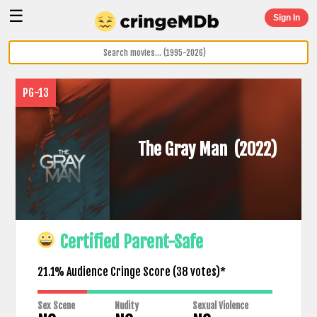
☰
Sign In
PG-13
The Gray Man
(2022)
Certified Parent-Safe
21.1% Audience Cringe Score (
38
votes)*
Sex Scene
Nudity
Sexual Violence