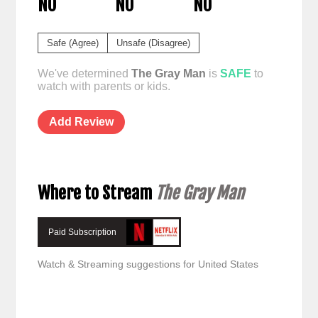
NO
NO
NO
Safe (Agree)
Unsafe (Disagree)
We've determined
The Gray Man
is
SAFE
to
watch with parents or kids.
Add Review
Where to Stream
The Gray Man
Paid Subscription
Watch & Streaming suggestions for United States