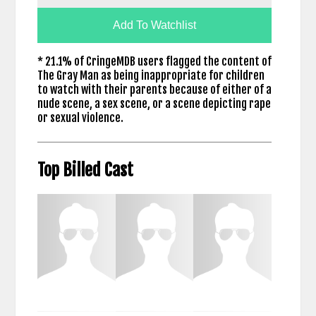
Add To Watchlist
* 21.1% of CringeMDB users flagged the content of
The Gray Man as being inappropriate for children
to watch with their parents because of either of a
nude scene, a sex scene, or a scene depicting rape
or sexual violence.
Top Billed Cast