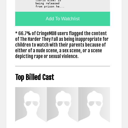
(Idris Elba) is
being released
from prison he...
Add To Watchlist
* 66.7% of CringeMDB users flagged the content
of The Harder They Fall as being inappropriate for
children to watch with their parents because of
either of a nude scene, a sex scene, or a scene
depicting rape or sexual violence.
Top Billed Cast