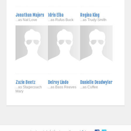
Jonathan Majors
Idris Elba
Regina King
...as Nat Love
...as Rufus Buck
...as Trudy Smith
Zazie Beetz
Delroy Lindo
Danielle Deadwyler
...as Stagecoach
...as Bass Reeves
...as Cuffee
Mary