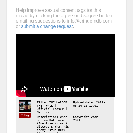
Help improve sexual content tags for this
movie by clicking the agree or disagree button,
emailing suggestions to
info@cringemdb.com
or
submit a change request
.
Title:
THE HARDER
Upload date:
2021-
THEY FALL |
06-24 12:15:01
Official Teaser |
Netflix
flag
Description:
When
Copyright year:
outlaw Nat Love
2021
(Jonathan Majors)
discovers that his
enemy Rufus Buck