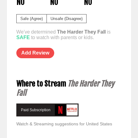
NO
NO
NO
Safe (Agree)
Unsafe (Disagree)
We've determined
The Harder They Fall
is
SAFE
to watch with parents or kids.
Add Review
Where to Stream
The Harder They
Fall
Paid Subscription
Watch & Streaming suggestions for United States