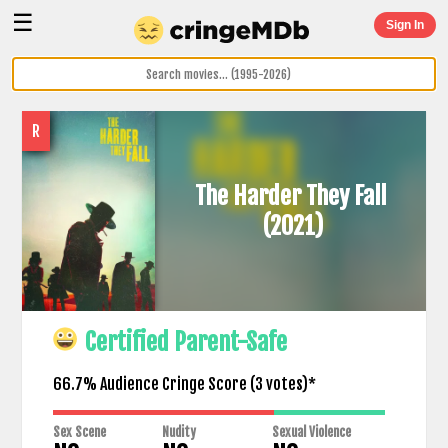
☰
Sign In
R
The Harder They Fall
(2021)
Certified Parent-Safe
66.7% Audience Cringe Score (
3
votes)*
Sex Scene
Nudity
Sexual Violence