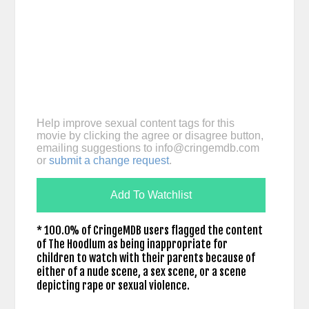
Help improve sexual content tags for this
movie by clicking the agree or disagree button,
emailing suggestions to
info@cringemdb.com
or
submit a change request
.
Add To Watchlist
* 100.0% of CringeMDB users flagged the content
of The Hoodlum as being inappropriate for
children to watch with their parents because of
either of a nude scene, a sex scene, or a scene
depicting rape or sexual violence.