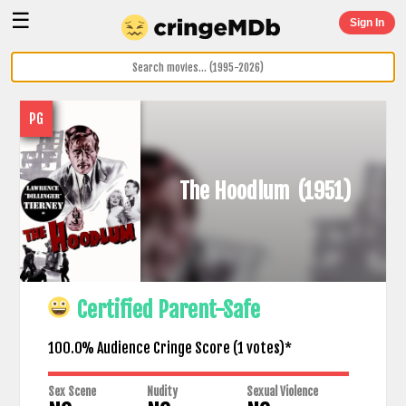
☰
Sign In
PG
The Hoodlum
(1951)
Certified Parent-Safe
100.0% Audience Cringe Score (
1
votes)*
Sex Scene
Nudity
Sexual Violence