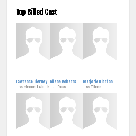
Top Billed Cast
Lawrence Tierney
Allene Roberts
Marjorie Riordan
...as Vincent Lubeck
...as Rosa
...as Eileen