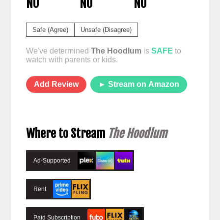
NO
NO
NO
Safe (Agree)
Unsafe (Disagree)
We've determined
The Hoodlum
is
SAFE
to
watch with parents or kids.
Add Review
► Stream on Amazon
Where to Stream
The Hoodlum
Ad-Supported
Rent
Paid Subscription