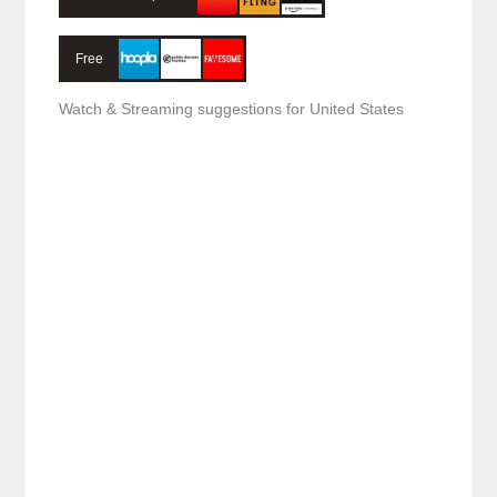
Free
Watch & Streaming suggestions for United States