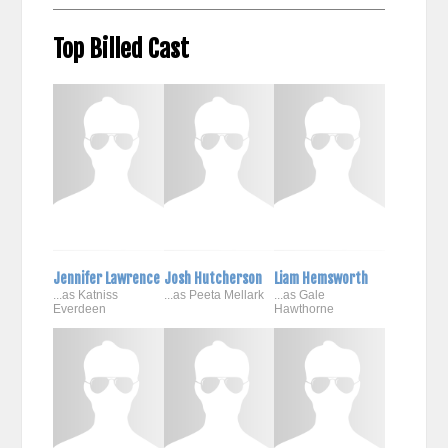
Top Billed Cast
Jennifer Lawrence
Josh Hutcherson
Liam Hemsworth
...as Katniss
...as Peeta Mellark
...as Gale
Everdeen
Hawthorne