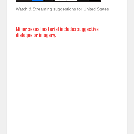
Watch & Streaming suggestions for United States
Minor sexual material includes suggestive
dialogue or imagery.