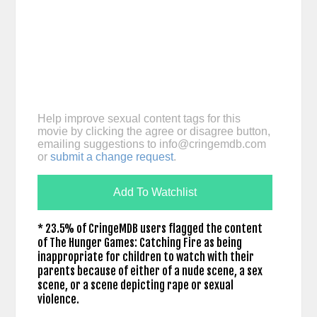
Help improve sexual content tags for this
movie by clicking the agree or disagree button,
emailing suggestions to
info@cringemdb.com
or
submit a change request
.
Add To Watchlist
* 23.5% of CringeMDB users flagged the content
of The Hunger Games: Catching Fire as being
inappropriate for children to watch with their
parents because of either of a nude scene, a sex
scene, or a scene depicting rape or sexual
violence.