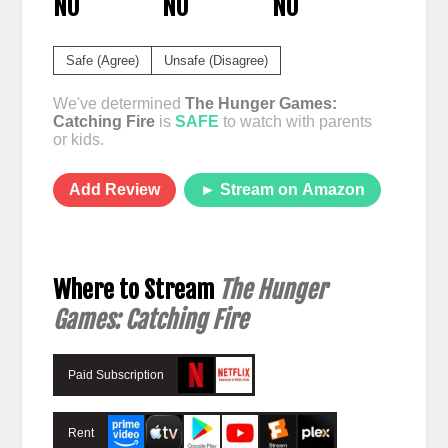
NO
NO
NO
Safe (Agree)
Unsafe (Disagree)
We've determined
The Hunger Games:
Catching Fire
is
SAFE
to watch with parents
or kids.
Add Review
► Stream on Amazon
Where to Stream
The Hunger
Games: Catching Fire
Paid Subscription
Rent