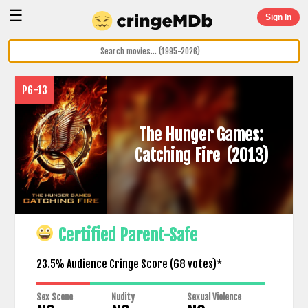
☰
Sign In
PG-13
The Hunger Games:
Catching Fire
(2013)
Certified Parent-Safe
23.5% Audience Cringe Score (
68
votes)*
Sex Scene
Nudity
Sexual Violence