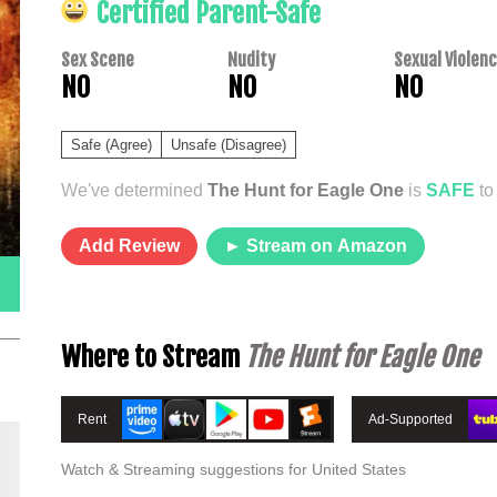
Certified Parent-Safe
Sex Scene
Nudity
Sexual Violen
NO
NO
NO
Safe (Agree)
Unsafe (Disagree)
We've determined
The Hunt for Eagle One
is
SAFE
to
Add Review
► Stream on Amazon
Where to Stream
The Hunt for Eagle One
Rent
Ad-Supported
Watch & Streaming suggestions for United States