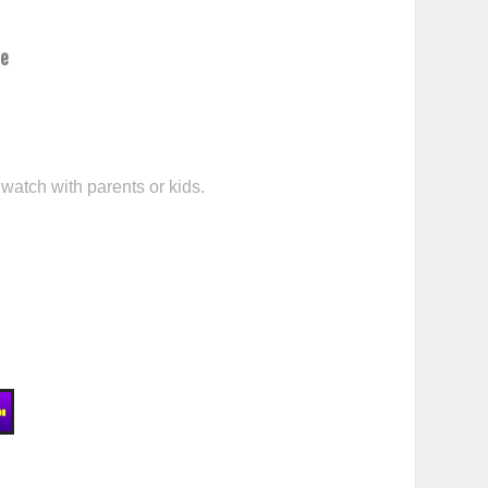
ce
 watch with parents or kids.