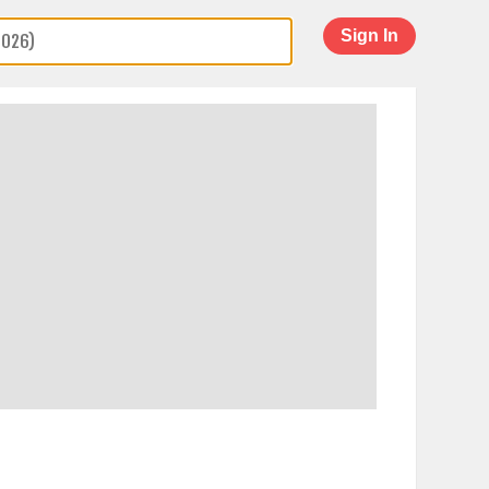
Sign In