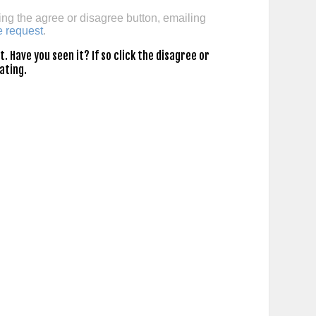
ing the agree or disagree button, emailing
e request
.
 Have you seen it? If so click the disagree or
ating.