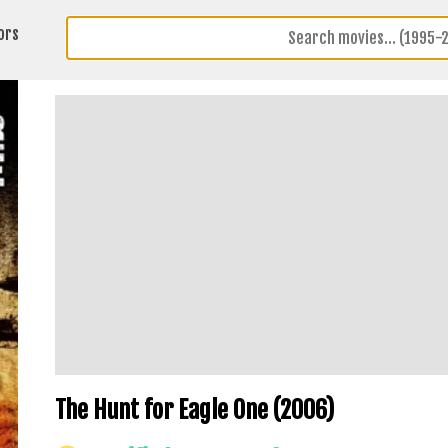
ors
The Hunt for Eagle One (2006)