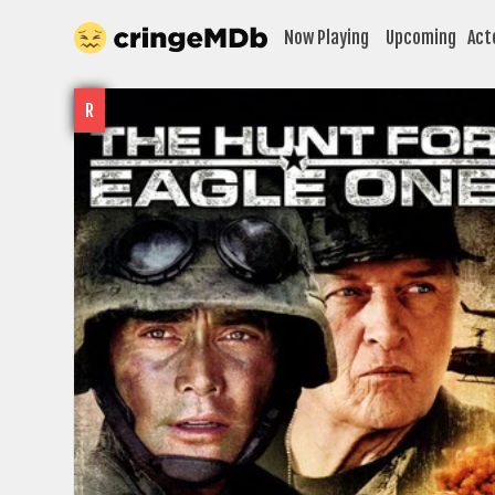
Now Playing
Upcoming
Act
R