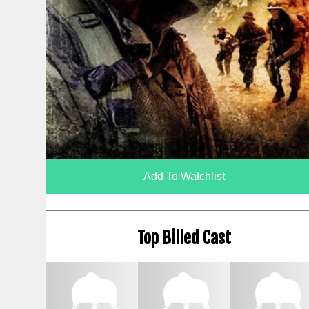
Add To Watchlist
Top Billed Cast