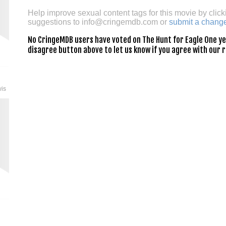
Help improve sexual content tags for this movie by click
suggestions to
info@cringemdb.com
or
submit a chang
No CringeMDB users have voted on The Hunt for Eagle One yet.
disagree button above to let us know if you agree with our r
wis