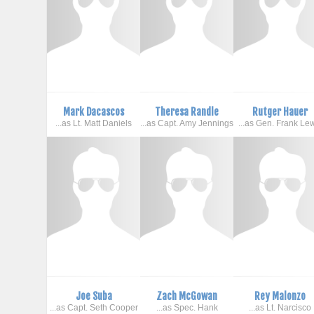
Mark Dacascos
Theresa Randle
Rutger Hauer
...as Lt. Matt Daniels
...as Capt. Amy Jennings
...as Gen. Frank Le
Joe Suba
Zach McGowan
Rey Malonzo
...as Capt. Seth Cooper
...as Spec. Hank
...as Lt. Narcisco