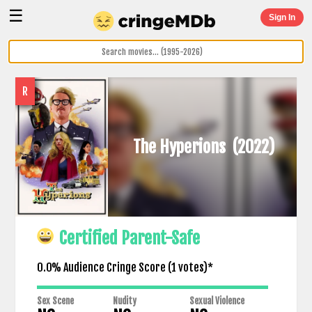
☰
Sign In
R
The Hyperions
(2022)
Certified Parent-Safe
0.0% Audience Cringe Score (
1
votes)*
Sex Scene
Nudity
Sexual Violence