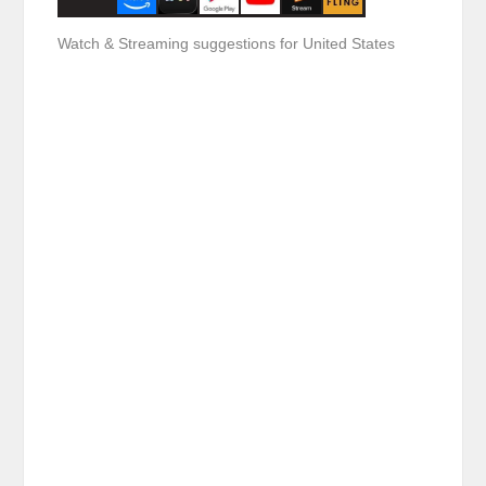
Watch & Streaming suggestions for United States