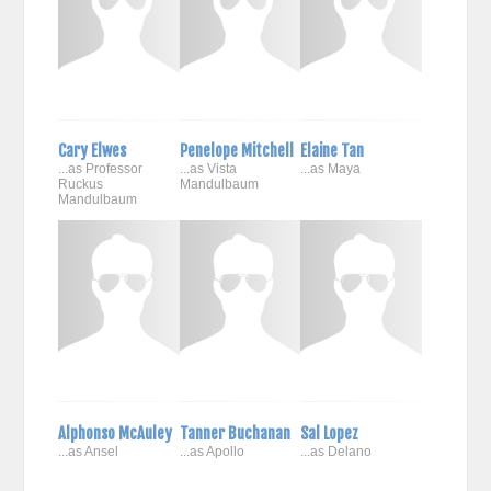
Cary Elwes
Penelope Mitchell
Elaine Tan
...as Professor
...as Vista
...as Maya
Ruckus
Mandulbaum
Mandulbaum
Alphonso McAuley
Tanner Buchanan
Sal Lopez
...as Ansel
...as Apollo
...as Delano