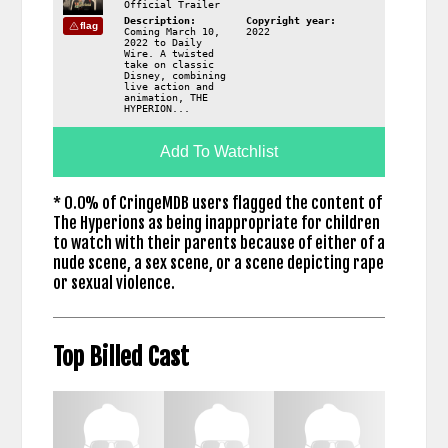
Official Trailer
Description:
Copyright year:
flag
Coming March 10,
2022
2022 to Daily
Wire. A twisted
take on classic
Disney, combining
live action and
animation, THE
HYPERION...
Add To Watchlist
* 0.0% of CringeMDB users flagged the content of
The Hyperions as being inappropriate for children
to watch with their parents because of either of a
nude scene, a sex scene, or a scene depicting rape
or sexual violence.
Top Billed Cast