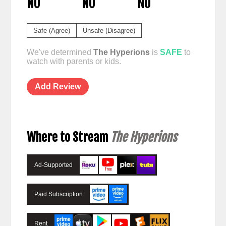
NO
NO
NO
Safe (Agree)
Unsafe (Disagree)
We've determined
The Hyperions
is
SAFE
to
watch with parents or kids.
Add Review
Where to Stream
The Hyperions
Ad-Supported
Paid Subscription
Rent