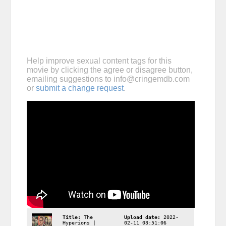
Help improve sexual content tags for this
movie by clicking the agree or disagree button,
emailing suggestions to
info@cringemdb.com
or
submit a change request
.
Title:
The
Upload date:
2022-
Hyperions |
02-11 03:51:06